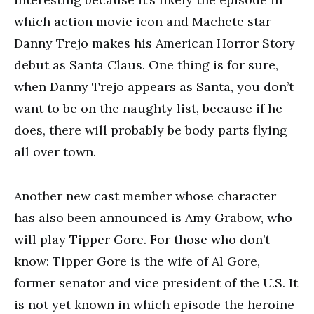
which action movie icon and Machete star
Danny Trejo makes his American Horror Story
debut as Santa Claus. One thing is for sure,
when Danny Trejo appears as Santa, you don’t
want to be on the naughty list, because if he
does, there will probably be body parts flying
all over town.
Another new cast member whose character
has also been announced is Amy Grabow, who
will play Tipper Gore. For those who don’t
know: Tipper Gore is the wife of Al Gore,
former senator and vice president of the U.S. It
is not yet known in which episode the heroine