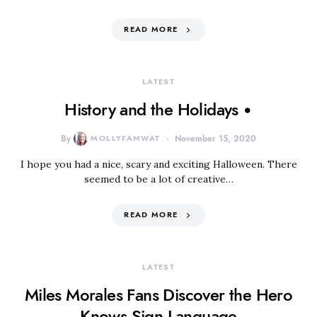
READ MORE
LATEST
History and the Holidays •
By
MOLLYFAMWAT
November 15, 2020
I hope you had a nice, scary and exciting Halloween. There
seemed to be a lot of creative…
READ MORE
LATEST
Miles Morales Fans Discover the Hero
Knows Sign Language