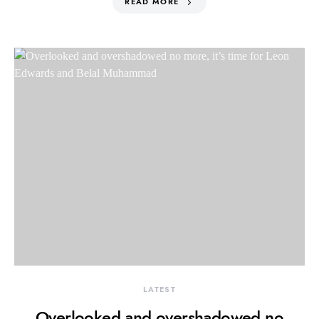
READ MORE
LATEST
Overlooked and overshadowed no