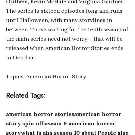
Grithem, Kevin McHale and Virginia Gardner.
The series is sixteen episodes long and runs
until Halloween, with many storylines in
between. Those waiting for the tenth season of
the main series need not worry – that will be
released when American Horror Stories ends
in October.
Topics: American Horror Story
Related Tags:
american horror storiesamerican horror
story spin offseason 9 american horror
storywhat is ahs season 10 about
,
People also