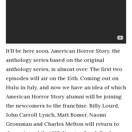
It’ll be here soon. American Horror Story, the
anthology series based on the original
anthology series, is almost over: The first two
episodes will air on the 15th. Coming out on
Hulu in July, and now we have an idea of which
American Horror Story alumni will be joining
the newcomers to the franchise. Billy Lourd,
John Carroll Lynch, Matt Bomer, Naomi
Grossman and Charles Melton will return to