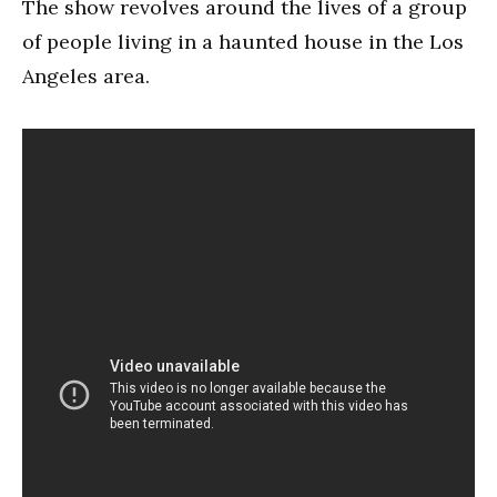
The show revolves around the lives of a group
of people living in a haunted house in the Los
Angeles area.