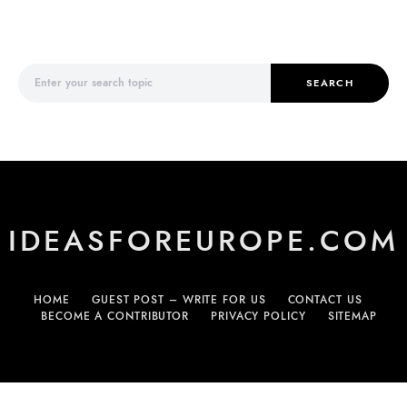
Search for:
SEARCH
IDEASFOREUROPE.COM
HOME
GUEST POST – WRITE FOR US
CONTACT US
BECOME A CONTRIBUTOR
PRIVACY POLICY
SITEMAP