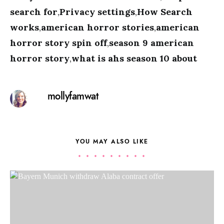
search for
,
Privacy settings
,
How Search
works
,
american horror stories
,
american
horror story spin off
,
season 9 american
horror story
,
what is ahs season 10 about
mollyfamwat
YOU MAY ALSO LIKE