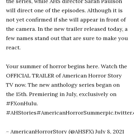
the series, while AHS director Sarah Paulson
will direct one of the episodes. Although it is
not yet confirmed if she will appear in front of
the camera. In the new trailer released today, a
few names stand out that are sure to make you
react.
Your summer of horror begins here. Watch the
OFFICIAL TRAILER of American Horror Story
TV now. The new anthology series began on
the 15th. Premiering in July, exclusively on
#FXonHulu.
#AHStories#AmericanHorrorSummerpic.twitte
– AmericanHorrorStory (@AHSFX) July 8, 2021