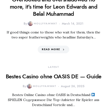
more, it’s time for Leon Edwards and
Belal Muhammad
By
MOLLYFAMWAT
March 14, 2021
If good things come to those who wait for them, then the
two super featherweights who headline Saturday’s…
READ MORE
LATEST
Bestes Casino ohne OASIS DE — Guide
By
MOLLYFAMWAT
August 26, 2025
Bestes Online Casino ohne OASIS in Deutschland
SPIELEN Содержимое Die Top-Anbieter für Spieler aus
Deutschland Vorteile und…