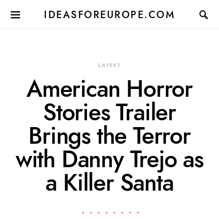
IDEASFOREUROPE.COM
LATEST
American Horror
Stories Trailer
Brings the Terror
with Danny Trejo as
a Killer Santa