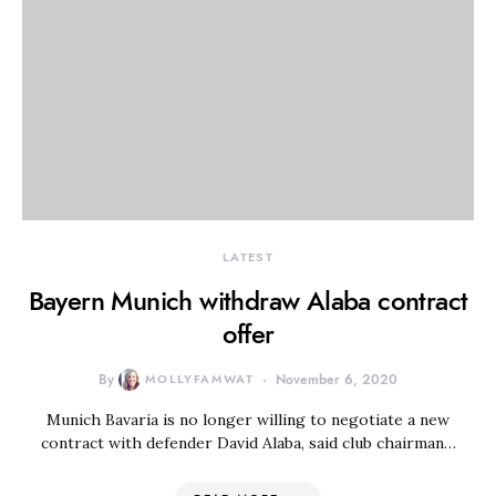
LATEST
Bayern Munich withdraw Alaba contract
offer
By
MOLLYFAMWAT
November 6, 2020
Munich Bavaria is no longer willing to negotiate a new
contract with defender David Alaba, said club chairman…