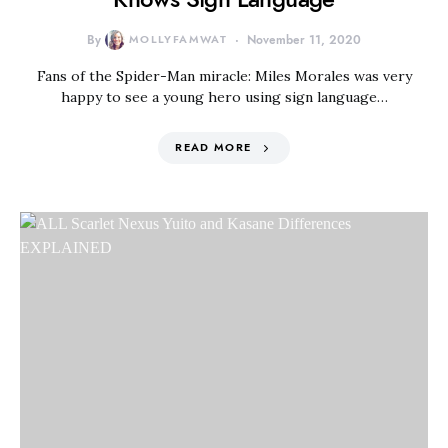
By
MOLLYFAMWAT
November 11, 2020
Fans of the Spider-Man miracle: Miles Morales was very
happy to see a young hero using sign language…
READ MORE