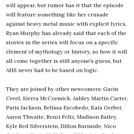
will appear, but rumor has it that the episode
will feature something like her crusade
against heavy metal music with explicit lyrics.
Ryan Murphy has already said that each of the
stories in the series will focus on a specific
element of mythology or history, so how it will
all come together is still anyone’s guess, but
AHS never had to be based on logic.
They are joined by other newcomers: Gavin
Creel, Sierra McCormick, Ashley Martin Carter,
Paris Jackson, Belissa Escobedo, Kaia Gerber,
Aaron Thwaite, Renzi Feliz, Madison Bailey,
Kyle Red Silverstein, Dillon Burnside, Nico