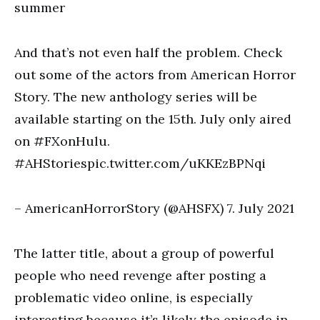
summer
And that’s not even half the problem. Check
out some of the actors from American Horror
Story. The new anthology series will be
available starting on the 15th. July only aired
on #FXonHulu.
#AHStoriespic.twitter.com/uKKEzBPNqi
– AmericanHorrorStory (@AHSFX) 7. July 2021
The latter title, about a group of powerful
people who need revenge after posting a
problematic video online, is especially
interesting because it’s likely the episode in