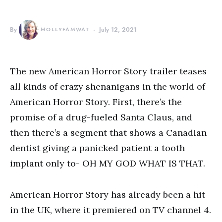
By
MOLLYFAMWAT
July 12, 2021
The new American Horror Story trailer teases
all kinds of crazy shenanigans in the world of
American Horror Story. First, there’s the
promise of a drug-fueled Santa Claus, and
then there’s a segment that shows a Canadian
dentist giving a panicked patient a tooth
implant only to- OH MY GOD WHAT IS THAT.
American Horror Story has already been a hit
in the UK, where it premiered on TV channel 4.