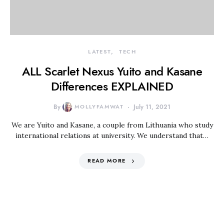
LATEST
TECH
ALL Scarlet Nexus Yuito and Kasane
Differences EXPLAINED
By
MOLLYFAMWAT
July 11, 2021
We are Yuito and Kasane, a couple from Lithuania who study
international relations at university. We understand that…
READ MORE