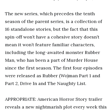
The new series, which precedes the tenth
season of the parent series, is a collection of
16 standalone stories, but the fact that this
spin-off won’t have a cohesive story doesn’t
mean it won’t feature familiar characters,
including the long-awaited monster Rubber
Man, who has been a part of Murder House
since the first season. The first four episodes
were released as Rubber (Wo)man Part 1 and
Part 2, Drive In and The Naughty List.
APPROPRIATE: American Horror Story trailer
reveals a new nightmarish plot every week this