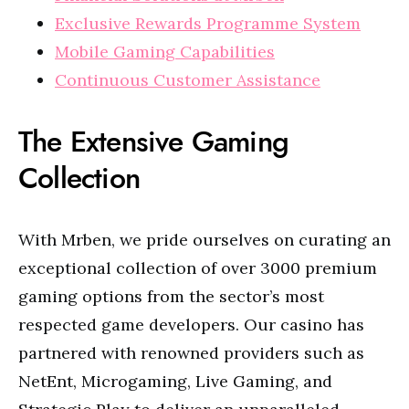
Exclusive Rewards Programme System
Mobile Gaming Capabilities
Continuous Customer Assistance
The Extensive Gaming
Collection
With Mrben, we pride ourselves on curating an
exceptional collection of over 3000 premium
gaming options from the sector’s most
respected game developers. Our casino has
partnered with renowned providers such as
NetEnt, Microgaming, Live Gaming, and