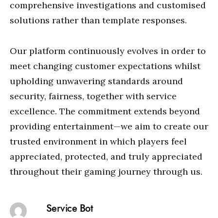
comprehensive investigations and customised
solutions rather than template responses.
Our platform continuously evolves in order to
meet changing customer expectations whilst
upholding unwavering standards around
security, fairness, together with service
excellence. The commitment extends beyond
providing entertainment—we aim to create our
trusted environment in which players feel
appreciated, protected, and truly appreciated
throughout their gaming journey through us.
Service Bot