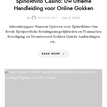
SpinoRhino Casino: Uw Ultieme
Handleiding voor Online Gokken
By
SERVICE BOT
May 8, 2026
Inhoudsopgave Waarom Opteren voor SpinoRhino Ons
Brede Spelportfolio Betalingsmogelijkheden en Transacties
Beveiliging en Verantwoord Gokken Unieke Aanbiedingen
en…
READ MORE