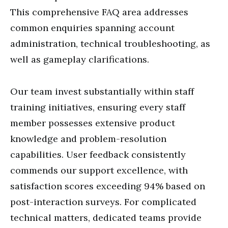
This comprehensive FAQ area addresses
common enquiries spanning account
administration, technical troubleshooting, as
well as gameplay clarifications.
Our team invest substantially within staff
training initiatives, ensuring every staff
member possesses extensive product
knowledge and problem-resolution
capabilities. User feedback consistently
commends our support excellence, with
satisfaction scores exceeding 94% based on
post-interaction surveys. For complicated
technical matters, dedicated teams provide