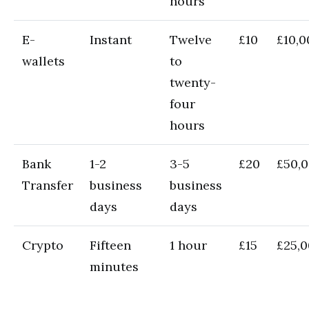
hours
E-
Instant
Twelve
£10
£10,0
wallets
to
twenty-
four
hours
Bank
1-2
3-5
£20
£50,
Transfer
business
business
days
days
Crypto
Fifteen
1 hour
£15
£25,
minutes