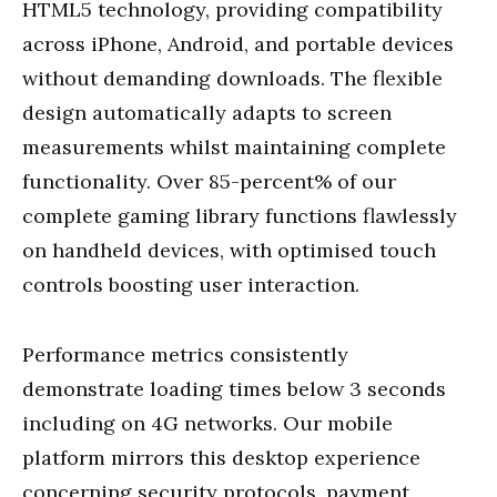
HTML5 technology, providing compatibility
across iPhone, Android, and portable devices
without demanding downloads. The flexible
design automatically adapts to screen
measurements whilst maintaining complete
functionality. Over 85-percent% of our
complete gaming library functions flawlessly
on handheld devices, with optimised touch
controls boosting user interaction.
Performance metrics consistently
demonstrate loading times below 3 seconds
including on 4G networks. Our mobile
platform mirrors this desktop experience
concerning security protocols, payment