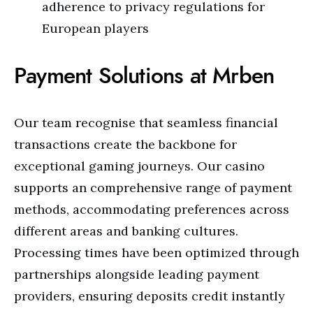
adherence to privacy regulations for
European players
Payment Solutions at Mrben
Our team recognise that seamless financial
transactions create the backbone for
exceptional gaming journeys. Our casino
supports an comprehensive range of payment
methods, accommodating preferences across
different areas and banking cultures.
Processing times have been optimized through
partnerships alongside leading payment
providers, ensuring deposits credit instantly