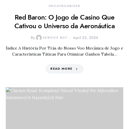
UNCATEGORIZED
Red Baron: O Jogo de Casino Que
Cativou o Universo da Aeronáutica
By
SERVICE BOT
April 22, 2026
Índice A História Por Trás do Nosso Voo Mecânica de Jogo e
Características Táticas Para Otimizar Ganhos Tabela…
READ MORE