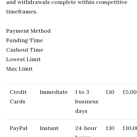
and withdrawals complete within competitive
timeframes.
Payment Method
Funding Time
Cashout Time
Lowest Limit
Max Limit
Credit
Immediate
1 to 3
£10
£5,0
Cards
business
days
PayPal
Instant
24-hour
£10
£10,0