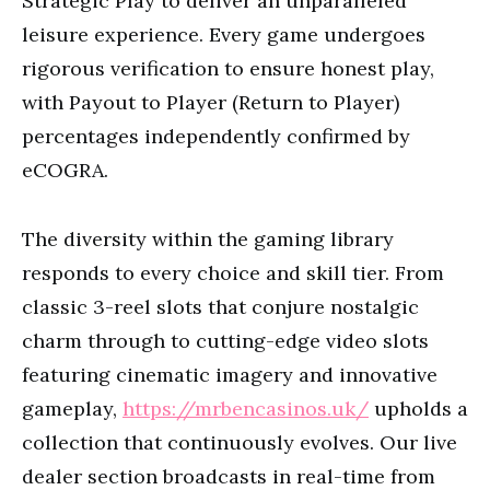
Strategic Play to deliver an unparalleled
leisure experience. Every game undergoes
rigorous verification to ensure honest play,
with Payout to Player (Return to Player)
percentages independently confirmed by
eCOGRA.
The diversity within the gaming library
responds to every choice and skill tier. From
classic 3-reel slots that conjure nostalgic
charm through to cutting-edge video slots
featuring cinematic imagery and innovative
gameplay,
https://mrbencasinos.uk/
upholds a
collection that continuously evolves. Our live
dealer section broadcasts in real-time from