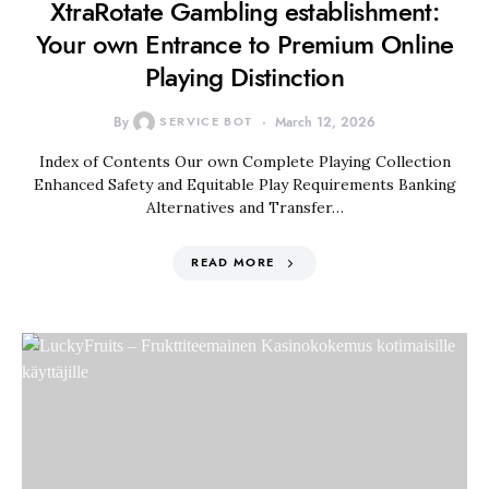
XtraRotate Gambling establishment:
Your own Entrance to Premium Online
Playing Distinction
By
SERVICE BOT
March 12, 2026
Index of Contents Our own Complete Playing Collection
Enhanced Safety and Equitable Play Requirements Banking
Alternatives and Transfer…
READ MORE