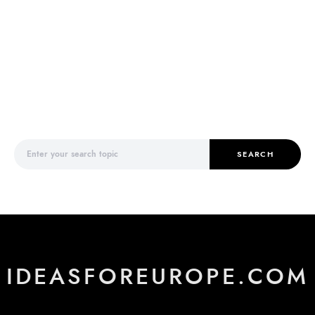
Search for:
SEARCH
IDEASFOREUROPE.COM