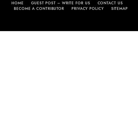
HOME
GUEST POST – WRITE FOR US
CONTACT US
BECOME A CONTRIBUTOR
PRIVACY POLICY
SITEMAP