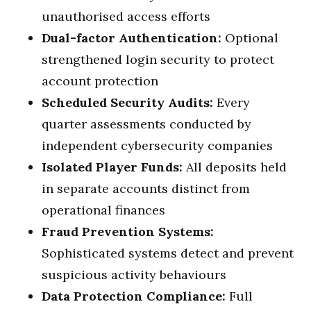
unauthorised access efforts
Dual-factor Authentication:
Optional
strengthened login security to protect
account protection
Scheduled Security Audits:
Every
quarter assessments conducted by
independent cybersecurity companies
Isolated Player Funds:
All deposits held
in separate accounts distinct from
operational finances
Fraud Prevention Systems:
Sophisticated systems detect and prevent
suspicious activity behaviours
Data Protection Compliance:
Full