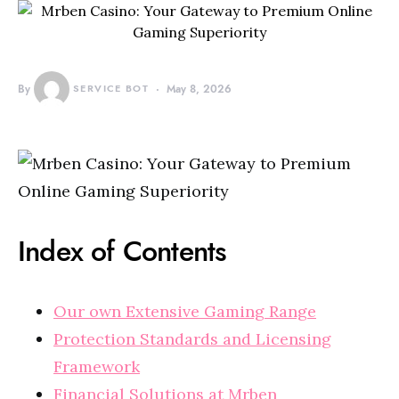
By
SERVICE BOT
May 8, 2026
Index of Contents
Our own Extensive Gaming Range
Protection Standards and Licensing
Framework
Financial Solutions at Mrben