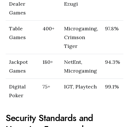
Dealer
Ezugi
Games
Table
400+
Microgaming,
97.8%
Games
Crimson
Tiger
Jackpot
180+
NetEnt,
94.3%
Games
Microgaming
Digital
75+
IGT, Playtech
99.1%
Poker
Security Standards and