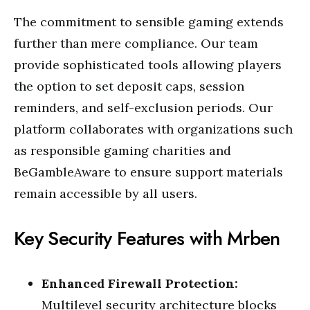
The commitment to sensible gaming extends
further than mere compliance. Our team
provide sophisticated tools allowing players
the option to set deposit caps, session
reminders, and self-exclusion periods. Our
platform collaborates with organizations such
as responsible gaming charities and
BeGambleAware to ensure support materials
remain accessible by all users.
Key Security Features with Mrben
Enhanced Firewall Protection:
Multilevel security architecture blocks