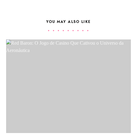
YOU MAY ALSO LIKE