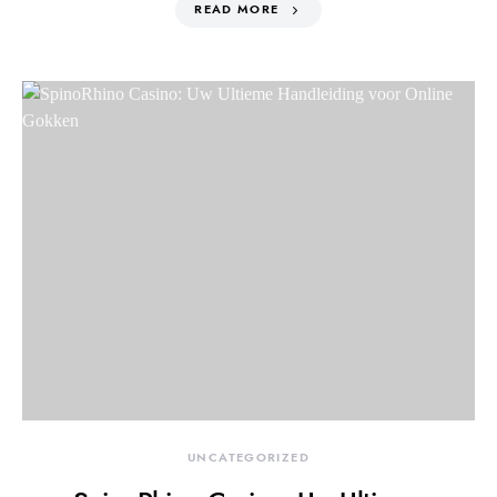
READ MORE
UNCATEGORIZED