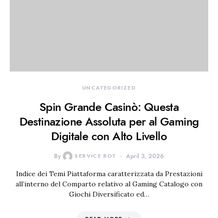
UNCATEGORIZED
Spin Grande Casinò: Questa
Destinazione Assoluta per al Gaming
Digitale con Alto Livello
By
SERVICE BOT
April 3, 2026
Indice dei Temi Piattaforma caratterizzata da Prestazioni
all’interno del Comparto relativo al Gaming Catalogo con
Giochi Diversificato ed…