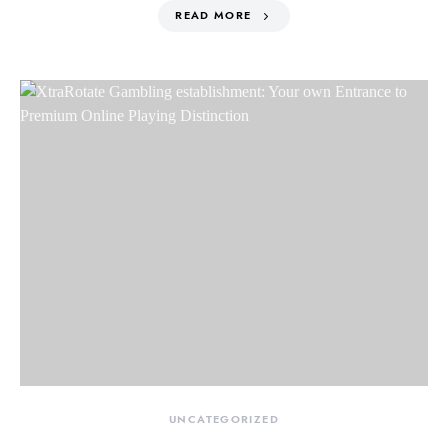
READ MORE
UNCATEGORIZED