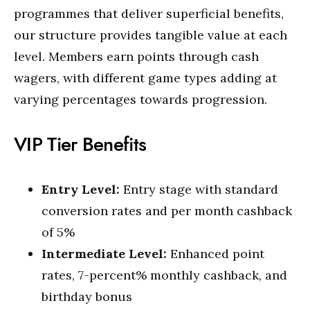
programmes that deliver superficial benefits,
our structure provides tangible value at each
level. Members earn points through cash
wagers, with different game types adding at
varying percentages towards progression.
VIP Tier Benefits
Entry Level:
Entry stage with standard
conversion rates and per month cashback
of 5%
Intermediate Level:
Enhanced point
rates, 7-percent% monthly cashback, and
birthday bonus