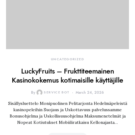
UNCATEGORIZED
LuckyFruits – Frukttiteemainen
Kasinokokemus kotimaisille käyttäjille
By
SERVICE BOT
March 24, 2026
Sisällysluettelo Monipuolinen Pelitarjonta Hedelmäpeleistä
kasinopeleihin Suojaus ja Uskottavuus palvelussamme
Bonusohjelma ja Uskollisuusohjelma Maksumenetelmät ja
Nopeat Kotiutukset Mobiiliratkaisu Kellonajasta…