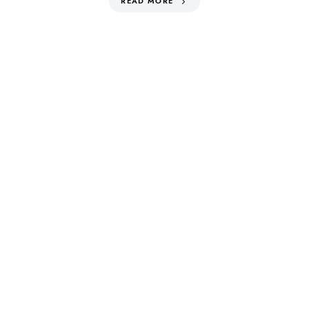
READ MORE