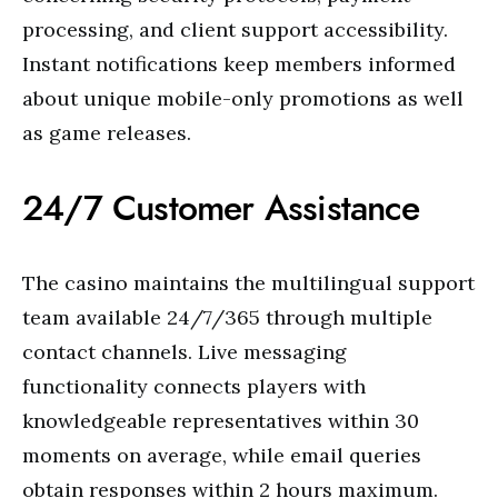
processing, and client support accessibility.
Instant notifications keep members informed
about unique mobile-only promotions as well
as game releases.
24/7 Customer Assistance
The casino maintains the multilingual support
team available 24/7/365 through multiple
contact channels. Live messaging
functionality connects players with
knowledgeable representatives within 30
moments on average, while email queries
obtain responses within 2 hours maximum.