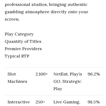
professional studios, bringing authentic
gambling atmosphere directly onto your
screen.
Play Category
Quantity of Titles
Premier Providers
Typical RTP
Slot
2,100+
NetEnt, Play’n
96.2%
Machines
GO, Strategic
Play
Interactive
250+
Live Gaming,
98.5%