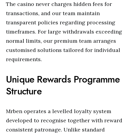
The casino never charges hidden fees for
transactions, and our team maintain
transparent policies regarding processing
timeframes. For large withdrawals exceeding
normal limits, our premium team arranges
customised solutions tailored for individual
requirements.
Unique Rewards Programme
Structure
Mrben operates a levelled loyalty system
developed to recognise together with reward
consistent patronage. Unlike standard