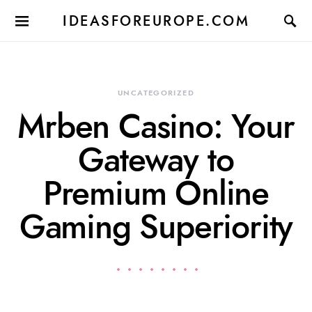
IDEASFOREUROPE.COM
UNCATEGORIZED
Mrben Casino: Your
Gateway to
Premium Online
Gaming Superiority