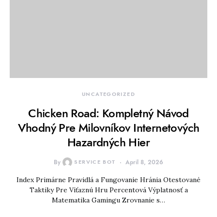
UNCATEGORIZED
Chicken Road: Kompletný Návod
Vhodný Pre Milovníkov Internetových
Hazardných Hier
By
SERVICE BOT
April 8, 2026
Index Primárne Pravidlá a Fungovanie Hránia Otestované
Taktiky Pre Víťaznú Hru Percentová Výplatnosť a
Matematika Gamingu Zrovnanie s…