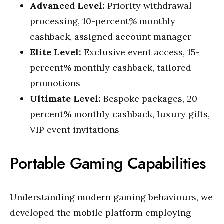
Advanced Level:
Priority withdrawal
processing, 10-percent% monthly
cashback, assigned account manager
Elite Level:
Exclusive event access, 15-
percent% monthly cashback, tailored
promotions
Ultimate Level:
Bespoke packages, 20-
percent% monthly cashback, luxury gifts,
VIP event invitations
Portable Gaming Capabilities
Understanding modern gaming behaviours, we
developed the mobile platform employing