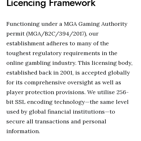
Licencing Framework
Functioning under a MGA Gaming Authority
permit (MGA/B2C/394/2017), our
establishment adheres to many of the
toughest regulatory requirements in the
online gambling industry. This licensing body,
established back in 2001, is accepted globally
for its comprehensive oversight as well as
player protection provisions. We utilise 256-
bit SSL encoding technology—the same level
used by global financial institutions—to
secure all transactions and personal
information.