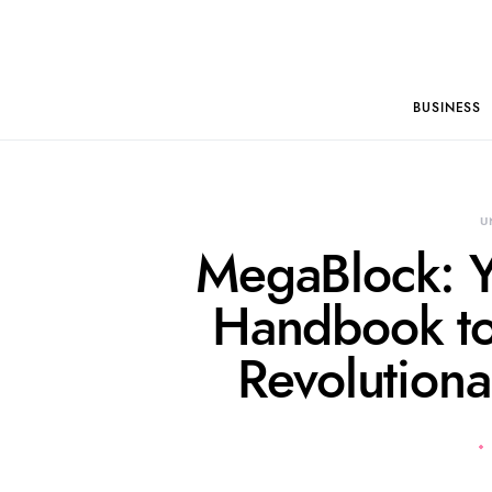
BUSINESS
U
MegaBlock: 
Handbook to
Revolution