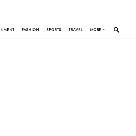
INMENT
FASHION
SPORTS
TRAVEL
MORE