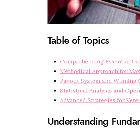
Table of Topics
Comprehending Essential G
Methodical Approach for Ma
Payout System and Winning 
Statistical Analysis and Ope
Advanced Strategies for Vete
Understanding Funda