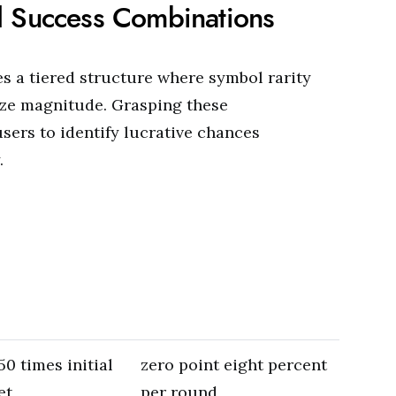
d Success Combinations
es a tiered structure where symbol rarity
ze magnitude. Grasping these
ers to identify lucrative chances
.
50 times initial
zero point eight percent
et
per round