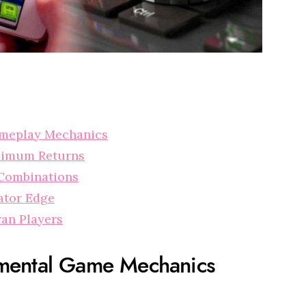
ameplay Mechanics
ximum Returns
Combinations
rator Edge
ran Players
mental Game Mechanics