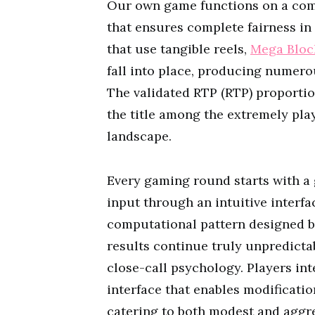
Our own game functions on a co
that ensures complete fairness in
that use tangible reels,
Mega Bloc
fall into place, producing numero
The validated RTP (RTP) proportio
the title among the extremely pla
landscape.
Every gaming round starts with a 
input through an intuitive interf
computational pattern designed by
results continue truly unpredict
close-call psychology. Players in
interface that enables modificati
catering to both modest and aggre