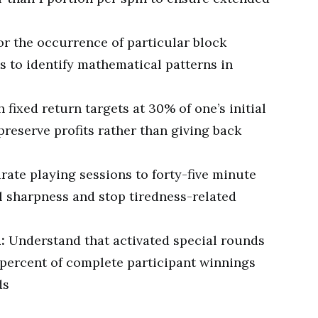
r the occurrence of particular block
s to identify mathematical patterns in
 fixed return targets at 30% of one’s initial
preserve profits rather than giving back
rate playing sessions to forty-five minute
l sharpness and stop tiredness-related
:
Understand that activated special rounds
 percent of complete participant winnings
ds