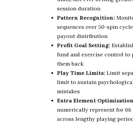
session duration
Pattern Recognition:
Monito
sequences over 50-spin cycle
payout distribution
Profit Goal Setting:
Establish
fund and exercise control to 
them back
Play Time Limits:
Limit sepa
limit to sustain psychologica
mistakes
Extra Element Optimization
numerically represent for 68
across lengthy playing perio