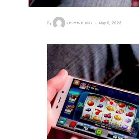
By
SERVICE BOT
May 8, 2026