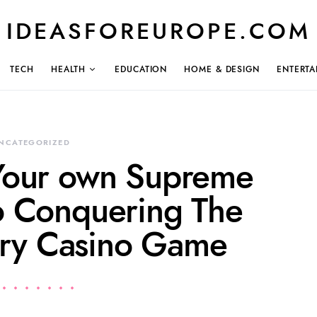
IDEASFOREUROPE.COM
TECH
HEALTH
EDUCATION
HOME & DESIGN
ENTERTA
NCATEGORIZED
Your own Supreme
 Conquering The
ary Casino Game