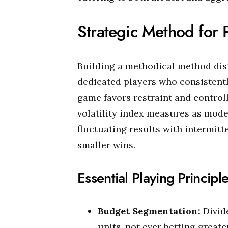
Strategic Method for 
Building a methodical method dis
dedicated players who consistent
game favors restraint and control
volatility index measures as mode
fluctuating results with intermitt
smaller wins.
Essential Playing Principl
Budget Segmentation:
Divide
units, not ever betting great