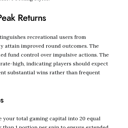
Peak Returns
tinguishes recreational users from
ly attain improved round outcomes. The
led fund control over impulsive actions. The
rate-high, indicating players should expect
ent substantial wins rather than frequent
es
 your total gaming capital into 20 equal
er than 1 portion per spin to ensure extended