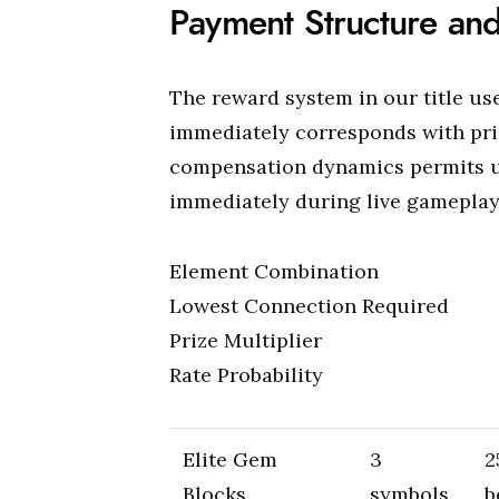
Payment Structure an
The reward system in our title us
immediately corresponds with pri
compensation dynamics permits us
immediately during live gameplay
Element Combination
Lowest Connection Required
Prize Multiplier
Rate Probability
Elite Gem
3
2
Blocks
symbols
b