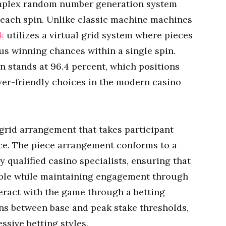
mplex random number generation system
 each spin. Unlike classic machine machines
k
utilizes a virtual grid system where pieces
us winning chances within a single spin.
n stands at 96.4 percent, which positions
yer-friendly choices in the modern casino
grid arrangement that takes participant
ace. The piece arrangement conforms to a
 qualified casino specialists, ensuring that
able while maintaining engagement through
teract with the game through a betting
ons between base and peak stake thresholds,
ssive betting styles.