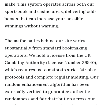
make. This system operates across both our
sportsbook and casino areas, delivering odds
boosts that can increase your possible
winnings without warning.
The mathematics behind our site varies
substantially from standard bookmaking
operations. We hold a license from the UK
Gambling Authority (License Number 39540),
which requires us to maintain strict fair play
protocols and complete regular auditing. Our
random enhancement algorithm has been
externally verified to guarantee authentic
randomness and fair distribution across our