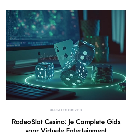
UNCATEGORIZED
RodeoSlot Casino: Je Complete Gids
voor Virtuele Entertainment