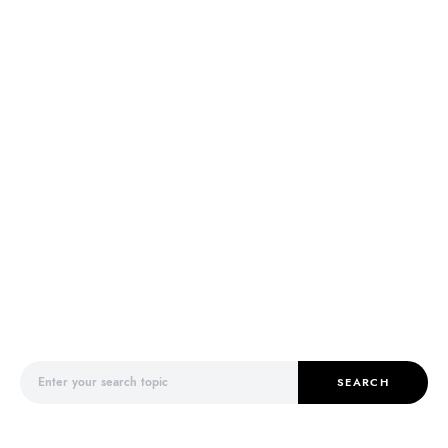
Search for:
SEARCH