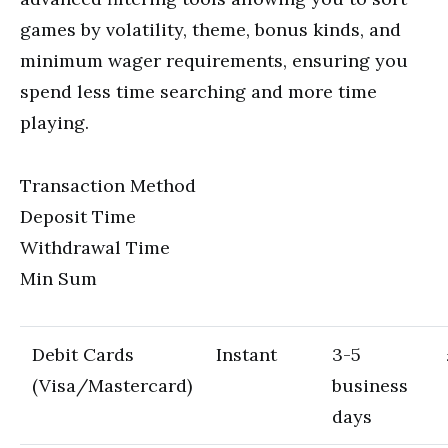
games by volatility, theme, bonus kinds, and
minimum wager requirements, ensuring you
spend less time searching and more time
playing.
Transaction Method
Deposit Time
Withdrawal Time
Min Sum
Debit Cards
Instant
3-5
(Visa/Mastercard)
business
days