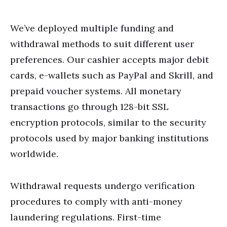
We’ve deployed multiple funding and
withdrawal methods to suit different user
preferences. Our cashier accepts major debit
cards, e-wallets such as PayPal and Skrill, and
prepaid voucher systems. All monetary
transactions go through 128-bit SSL
encryption protocols, similar to the security
protocols used by major banking institutions
worldwide.
Withdrawal requests undergo verification
procedures to comply with anti-money
laundering regulations. First-time