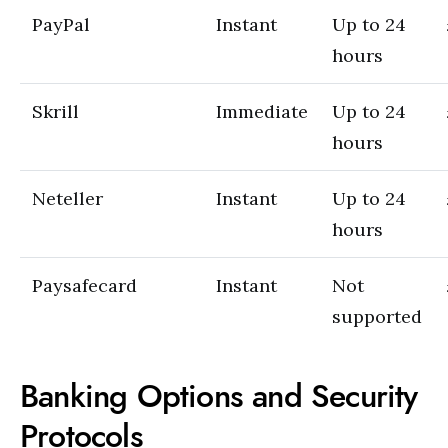
PayPal
Instant
Up to 24
hours
Skrill
Immediate
Up to 24
hours
Neteller
Instant
Up to 24
hours
Paysafecard
Instant
Not
supported
Banking Options and Security
Protocols