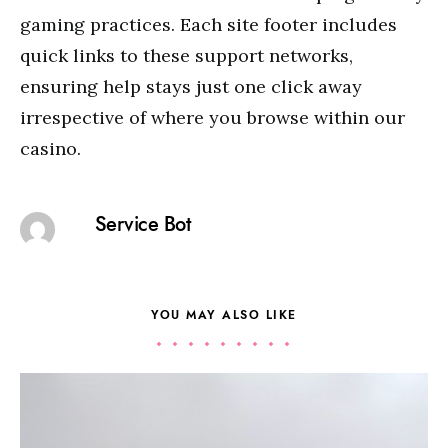
gaming practices. Each site footer includes
quick links to these support networks,
ensuring help stays just one click away
irrespective of where you browse within our
casino.
Service Bot
YOU MAY ALSO LIKE