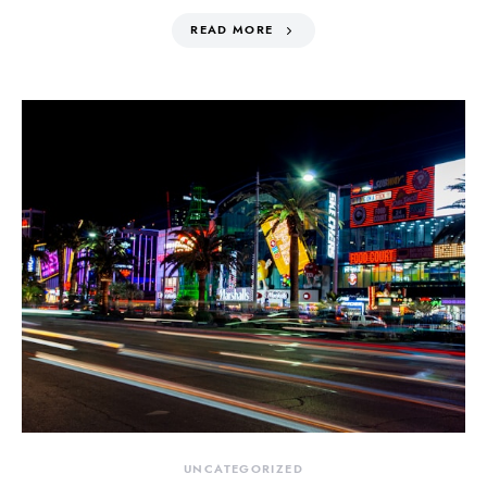
READ MORE
UNCATEGORIZED