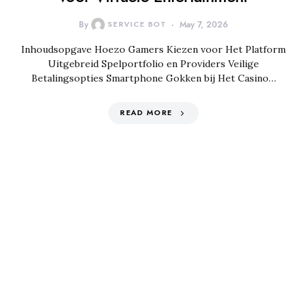
By
SERVICE BOT
May 7, 2026
Inhoudsopgave Hoezo Gamers Kiezen voor Het Platform
Uitgebreid Spelportfolio en Providers Veilige
Betalingsopties Smartphone Gokken bij Het Casino…
READ MORE