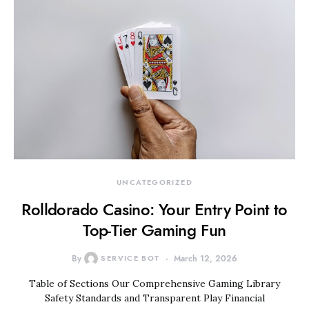
UNCATEGORIZED
Rolldorado Casino: Your Entry Point to
Top-Tier Gaming Fun
By
SERVICE BOT
March 12, 2026
Table of Sections Our Comprehensive Gaming Library
Safety Standards and Transparent Play Financial