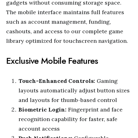
gadgets without consuming storage space.
The mobile interface maintains full features
such as account management, funding,
cashouts, and access to our complete game
library optimized for touchscreen navigation.
Exclusive Mobile Features
Touch-Enhanced Controls:
Gaming
layouts automatically adjust button sizes
and layouts for thumb-based control
Biometric Login:
Fingerprint and face
recognition capability for faster, safe
account access