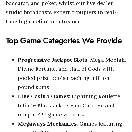
baccarat, and poker, whilst our live dealer
studio broadcasts expert croupiers in real-
time high-definition streams.
Top Game Categories We Provide
Progressive Jackpot Slots:
Mega Moolah,
Divine Fortune, and Hall of Gods with
pooled prize pools reaching million-
pound sums
Live Casino Games:
Lightning Roulette,
Infinite Blackjack, Dream Catcher, and
unique FPP game variants
Megaways Mechanics:
Games featuring