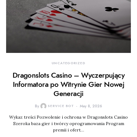
UNCATEGORIZED
Dragonslots Casino – Wyczerpujący
Informatora po Witrynie Gier Nowej
Generacji
By
SERVICE BOT
May 8, 2026
Wykaz treści Pozwolenie i ochrona w Dragonslots Casino
Szeroka baza gier i twórcy oprogramowania Program
premii i ofert…