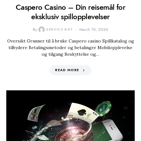
Caspero Casino – Din reisemål for
eksklusiv spillopplevelser
By
SERVICE BOT
March 10, 2026
Oversikt Grunner til å bruke Caspero casino Spillkatalog og
tilbydere Betalingsmetoder og betalinger Mobilopplevelse
og tilgang Beskyttelse og…
READ MORE