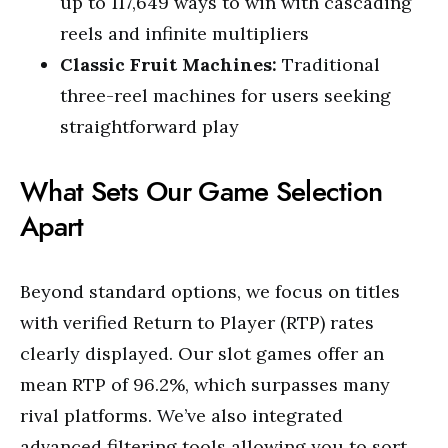
up to 117,649 ways to win with cascading
reels and infinite multipliers
Classic Fruit Machines:
Traditional
three-reel machines for users seeking
straightforward play
What Sets Our Game Selection
Apart
Beyond standard options, we focus on titles
with verified Return to Player (RTP) rates
clearly displayed. Our slot games offer an
mean RTP of 96.2%, which surpasses many
rival platforms. We’ve also integrated
advanced filtering tools allowing you to sort