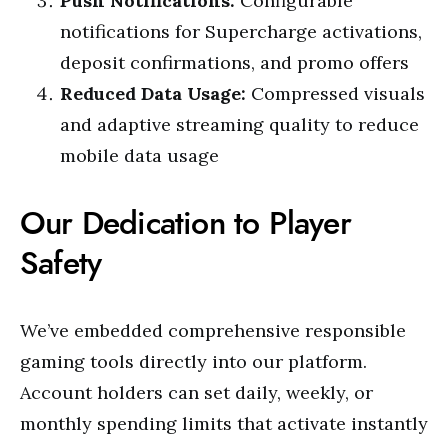
Push Notifications:
Configurable
notifications for Supercharge activations,
deposit confirmations, and promo offers
Reduced Data Usage:
Compressed visuals
and adaptive streaming quality to reduce
mobile data usage
Our Dedication to Player
Safety
We’ve embedded comprehensive responsible
gaming tools directly into our platform.
Account holders can set daily, weekly, or
monthly spending limits that activate instantly