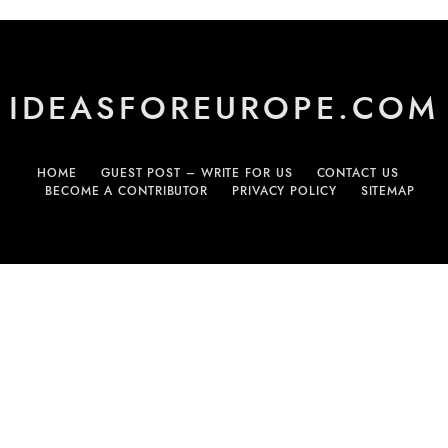
IDEASFOREUROPE.COM
HOME
GUEST POST – WRITE FOR US
CONTACT US
BECOME A CONTRIBUTOR
PRIVACY POLICY
SITEMAP