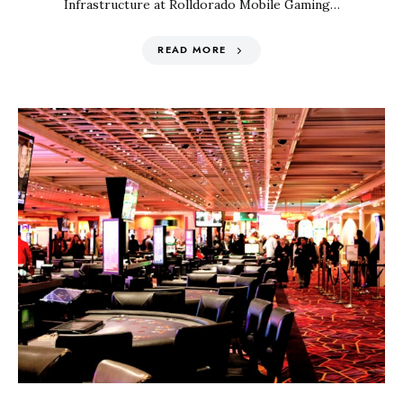
Infrastructure at Rolldorado Mobile Gaming…
READ MORE