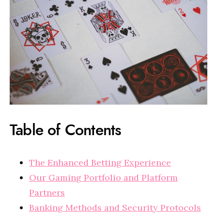
Table of Contents
The Enhanced Betting Experience
Our Gaming Portfolio and Platform
Partners
Banking Methods and Security Protocols