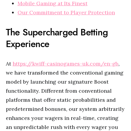
Mobile Gaming at Its Finest
Our Commitment to Player Protection
The Supercharged Betting
Experience
At
https://kwiff-casinogames-uk.com/en-gb
,
we have transformed the conventional gaming
model by launching our signature Boost
functionality. Different from conventional
platforms that offer static probabilities and
predetermined bonuses, our system arbitrarily
enhances your wagers in real-time, creating
an unpredictable rush with every wager you