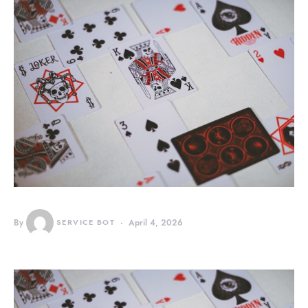
By
SERVICE BOT
April 4, 2026