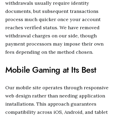
withdrawals usually require identity
documents, but subsequent transactions
process much quicker once your account
reaches verified status. We have removed
withdrawal charges on our side, though
payment processors may impose their own
fees depending on the method chosen.
Mobile Gaming at Its Best
Our mobile site operates through responsive
web design rather than needing application
installations. This approach guarantees
compatibility across iOS, Android, and tablet