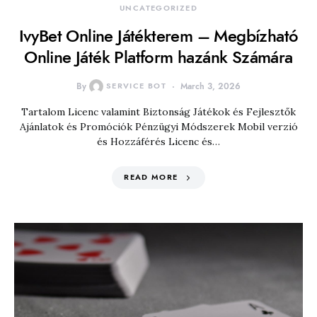
UNCATEGORIZED
IvyBet Online Játékterem – Megbízható
Online Játék Platform hazánk Számára
By
SERVICE BOT
March 3, 2026
Tartalom Licenc valamint Biztonság Játékok és Fejlesztők
Ajánlatok és Promóciók Pénzügyi Módszerek Mobil verzió
és Hozzáférés Licenc és…
READ MORE