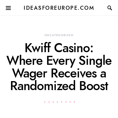
IDEASFOREUROPE.COM
UNCATEGORIZED
Kwiff Casino:
Where Every Single
Wager Receives a
Randomized Boost