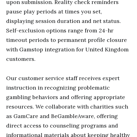
upon submission. Reality check reminders
pause play periods at times you set,
displaying session duration and net status.
Self-exclusion options range from 24-hr
timeout periods to permanent profile closure
with Gamstop integration for United Kingdom
customers.
Our customer service staff receives expert
instruction in recognizing problematic
gambling behaviors and offering appropriate
resources. We collaborate with charities such
as GamCare and BeGambleAware, offering
direct access to counseling programs and
informational materials about keeping healthy