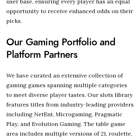
user base, ensuring every player has an equal
opportunity to receive enhanced odds on their
picks.
Our Gaming Portfolio and
Platform Partners
We have curated an extensive collection of
gaming games spanning multiple categories
to meet diverse player tastes. Our slots library
features titles from industry-leading providers
including NetEnt, Microgaming, Pragmatic
Play, and Evolution Gaming. The table game
area includes multiple versions of 21, roulette,