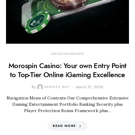
UNCATEGORIZED
Morospin Casino: Your own Entry Point
to Top-Tier Online iGaming Excellence
By
SERVICE BOT
March 31, 2026
Navigation Menu of Contents Our Comprehensive Extensive
Gaming Entertainment Portfolio Banking Security plus
Player Protection Bonus Framework plus…
READ MORE