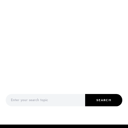
Search for:
SEARCH