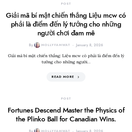
POST
Giải mã bí mật chiến thắng Liệu mcw có
phải là điểm đến lý tưởng cho những
người chơi đam mê
By
MOLLYFAMWAT
January 8, 2026
Giải mã bí mật chiến thắng: Liệu mcw có phải là điểm đến lý
tưởng cho những người…
READ MORE
POST
Fortunes Descend Master the Physics of
the Plinko Ball for Canadian Wins.
By
MOLLYFAMWAT
January 8, 2026