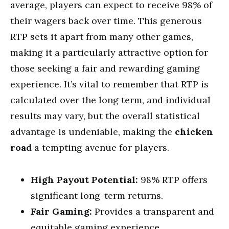
average, players can expect to receive 98% of
their wagers back over time. This generous
RTP sets it apart from many other games,
making it a particularly attractive option for
those seeking a fair and rewarding gaming
experience. It’s vital to remember that RTP is
calculated over the long term, and individual
results may vary, but the overall statistical
advantage is undeniable, making the
chicken
road
a tempting avenue for players.
High Payout Potential:
98% RTP offers
significant long-term returns.
Fair Gaming:
Provides a transparent and
equitable gaming experience.