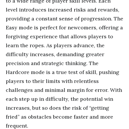
to a wide range of player skill levels. Each
level introduces increased risks and rewards,
providing a constant sense of progression. The
Easy mode is perfect for newcomers, offering a
forgiving experience that allows players to
learn the ropes. As players advance, the
difficulty increases, demanding greater
precision and strategic thinking. The
Hardcore mode is a true test of skill, pushing
players to their limits with relentless
challenges and minimal margin for error. With
each step up in difficulty, the potential win
increases, but so does the risk of “getting
fried” as obstacles become faster and more
frequent.