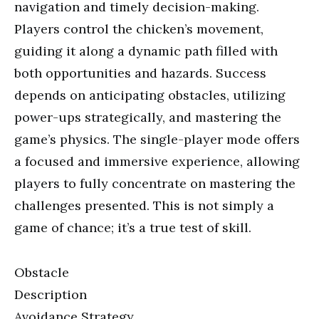
navigation and timely decision-making.
Players control the chicken’s movement,
guiding it along a dynamic path filled with
both opportunities and hazards. Success
depends on anticipating obstacles, utilizing
power-ups strategically, and mastering the
game’s physics. The single-player mode offers
a focused and immersive experience, allowing
players to fully concentrate on mastering the
challenges presented. This is not simply a
game of chance; it’s a true test of skill.
Obstacle
Description
Avoidance Strategy