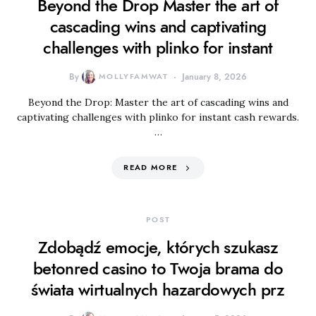
Beyond the Drop Master the art of
cascading wins and captivating
challenges with plinko for instant
By
MOLLYFAMWAT
January 8, 2026
Beyond the Drop: Master the art of cascading wins and
captivating challenges with plinko for instant cash rewards.
…
READ MORE
POST
Zdobądź emocje, których szukasz
betonred casino to Twoja brama do
świata wirtualnych hazardowych prz