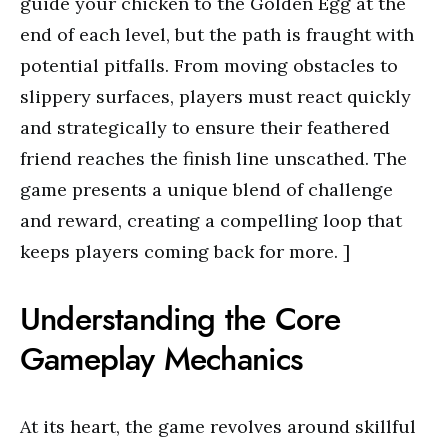
guide your chicken to the Golden Egg at the
end of each level, but the path is fraught with
potential pitfalls. From moving obstacles to
slippery surfaces, players must react quickly
and strategically to ensure their feathered
friend reaches the finish line unscathed. The
game presents a unique blend of challenge
and reward, creating a compelling loop that
keeps players coming back for more. ]
Understanding the Core
Gameplay Mechanics
At its heart, the game revolves around skillful