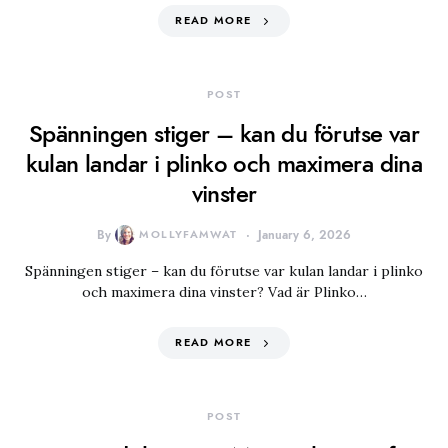
READ MORE
POST
Spänningen stiger – kan du förutse var
kulan landar i plinko och maximera dina
vinster
By
MOLLYFAMWAT
January 6, 2026
Spänningen stiger – kan du förutse var kulan landar i plinko
och maximera dina vinster? Vad är Plinko…
READ MORE
POST