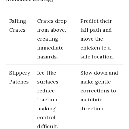
Falling
Crates drop
Predict their
Crates
from above,
fall path and
creating
move the
immediate
chicken to a
hazards.
safe location.
Slippery
Ice-like
Slow down and
Patches
surfaces
make gentle
reduce
corrections to
traction,
maintain
making
direction.
control
difficult.