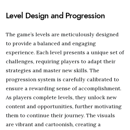
Level Design and Progression
The game’s levels are meticulously designed
to provide a balanced and engaging
experience. Each level presents a unique set of
challenges, requiring players to adapt their
strategies and master new skills. The
progression system is carefully calibrated to
ensure a rewarding sense of accomplishment.
As players complete levels, they unlock new
content and opportunities, further motivating
them to continue their journey. The visuals
are vibrant and cartoonish, creating a