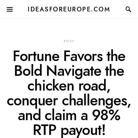
IDEASFOREUROPE.COM
POST
Fortune Favors the
Bold Navigate the
chicken road,
conquer challenges,
and claim a 98%
RTP payout!