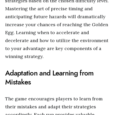
strategies based on the chosen difficulty level.
Mastering the art of precise timing and
anticipating future hazards will dramatically
increase your chances of reaching the Golden
Egg. Learning when to accelerate and
decelerate and how to utilize the environment
to your advantage are key components of a
winning strategy.
Adaptation and Learning from
Mistakes
The game encourages players to learn from
their mistakes and adapt their strategies
accordingly. Each run provides valuable