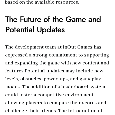
based on the available resources.
The Future of the Game and
Potential Updates
The development team at InOut Games has
expressed a strong commitment to supporting
and expanding the game with new content and
features.Potential updates may include new
levels, obstacles, power-ups, and gameplay
modes. The addition of a leaderboard system
could foster a competitive environment,
allowing players to compare their scores and
challenge their friends. The introduction of