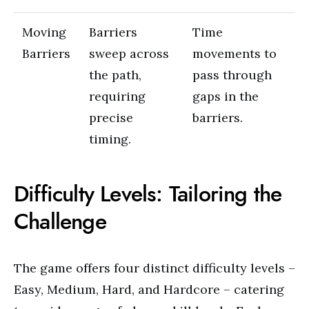
Moving
Barriers
Time
Barriers
sweep across
movements to
the path,
pass through
requiring
gaps in the
precise
barriers.
timing.
Difficulty Levels: Tailoring the
Challenge
The game offers four distinct difficulty levels –
Easy, Medium, Hard, and Hardcore – catering