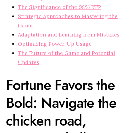
The Significance of the 98% RTP
Strategic Approaches to Mastering the
Game
Adaptation and Learning from Mistakes
Optimizing Power-Up Usage
The Future of the Game and Potential
Updates
Fortune Favors the
Bold: Navigate the
chicken road,