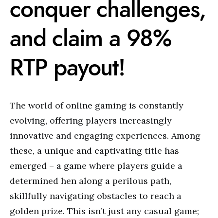
conquer challenges,
and claim a 98%
RTP payout!
The world of online gaming is constantly
evolving, offering players increasingly
innovative and engaging experiences. Among
these, a unique and captivating title has
emerged – a game where players guide a
determined hen along a perilous path,
skillfully navigating obstacles to reach a
golden prize. This isn’t just any casual game;