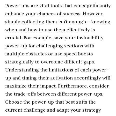
Power-ups are vital tools that can significantly
enhance your chances of success. However,
simply collecting them isn’t enough – knowing
when and how to use them effectively is
crucial. For example, save your invincibility
power-up for challenging sections with
multiple obstacles or use speed boosts
strategically to overcome difficult gaps.
Understanding the limitations of each power-
up and timing their activation accordingly will
maximize their impact. Furthermore, consider
the trade-offs between different power-ups.
Choose the power-up that best suits the
current challenge and adapt your strategy