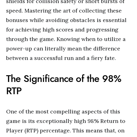
shields for collision safety or short bursts of
speed. Mastering the art of collecting these
bonuses while avoiding obstacles is essential
for achieving high scores and progressing
through the game. Knowing when to utilize a
power-up can literally mean the difference
between a successful run and a fiery fate.
The Significance of the 98%
RTP
One of the most compelling aspects of this
game is its exceptionally high 98% Return to
Player (RTP) percentage. This means that, on