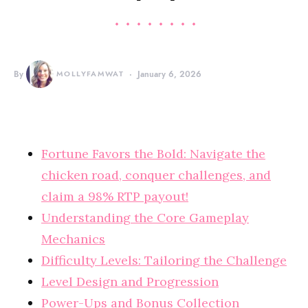
By
MOLLYFAMWAT
January 6, 2026
Fortune Favors the Bold: Navigate the
chicken road, conquer challenges, and
claim a 98% RTP payout!
Understanding the Core Gameplay
Mechanics
Difficulty Levels: Tailoring the Challenge
Level Design and Progression
Power-Ups and Bonus Collection