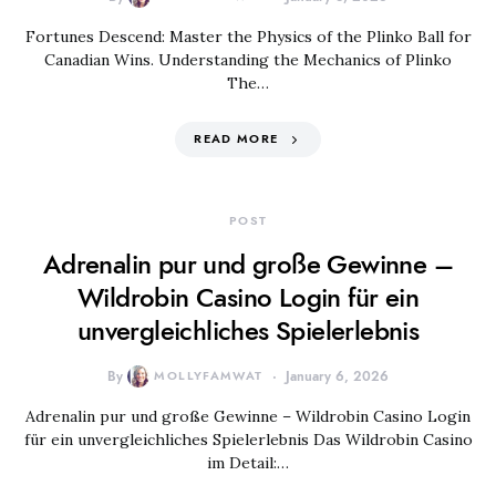
Fortunes Descend: Master the Physics of the Plinko Ball for
Canadian Wins. Understanding the Mechanics of Plinko
The…
READ MORE
POST
Adrenalin pur und große Gewinne –
Wildrobin Casino Login für ein
unvergleichliches Spielerlebnis
By
MOLLYFAMWAT
January 6, 2026
Adrenalin pur und große Gewinne – Wildrobin Casino Login
für ein unvergleichliches Spielerlebnis Das Wildrobin Casino
im Detail:…