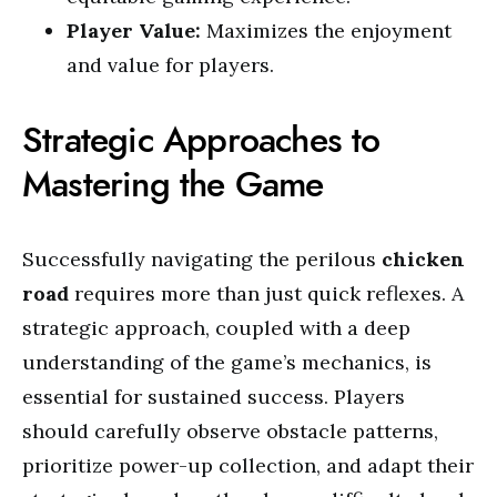
Player Value:
Maximizes the enjoyment
and value for players.
Strategic Approaches to
Mastering the Game
Successfully navigating the perilous
chicken
road
requires more than just quick reflexes. A
strategic approach, coupled with a deep
understanding of the game’s mechanics, is
essential for sustained success. Players
should carefully observe obstacle patterns,
prioritize power-up collection, and adapt their