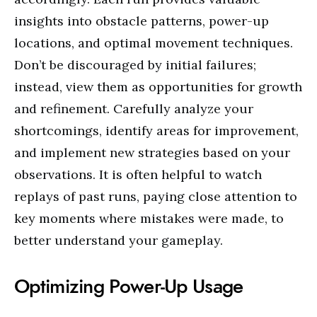
insights into obstacle patterns, power-up
locations, and optimal movement techniques.
Don’t be discouraged by initial failures;
instead, view them as opportunities for growth
and refinement. Carefully analyze your
shortcomings, identify areas for improvement,
and implement new strategies based on your
observations. It is often helpful to watch
replays of past runs, paying close attention to
key moments where mistakes were made, to
better understand your gameplay.
Optimizing Power-Up Usage