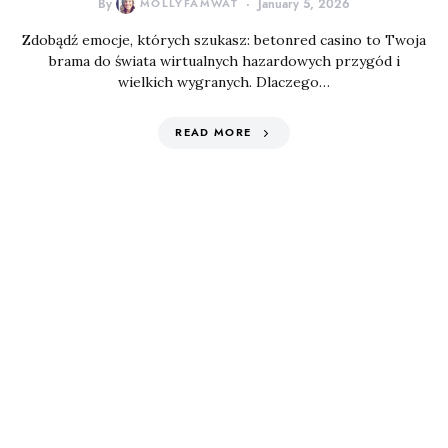
By
MOLLYFAMWAT
January 5, 2026
Zdobądź emocje, których szukasz: betonred casino to Twoja
brama do świata wirtualnych hazardowych przygód i
wielkich wygranych. Dlaczego…
READ MORE