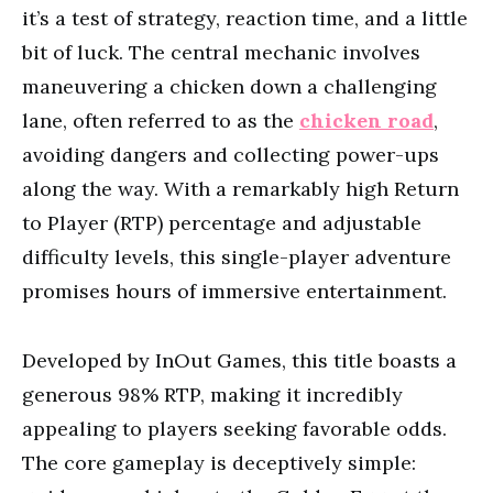
it’s a test of strategy, reaction time, and a little
bit of luck. The central mechanic involves
maneuvering a chicken down a challenging
lane, often referred to as the
chicken road
,
avoiding dangers and collecting power-ups
along the way. With a remarkably high Return
to Player (RTP) percentage and adjustable
difficulty levels, this single-player adventure
promises hours of immersive entertainment.
Developed by InOut Games, this title boasts a
generous 98% RTP, making it incredibly
appealing to players seeking favorable odds.
The core gameplay is deceptively simple: