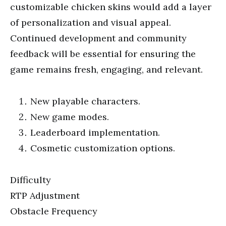
customizable chicken skins would add a layer
of personalization and visual appeal.
Continued development and community
feedback will be essential for ensuring the
game remains fresh, engaging, and relevant.
New playable characters.
New game modes.
Leaderboard implementation.
Cosmetic customization options.
Difficulty
RTP Adjustment
Obstacle Frequency