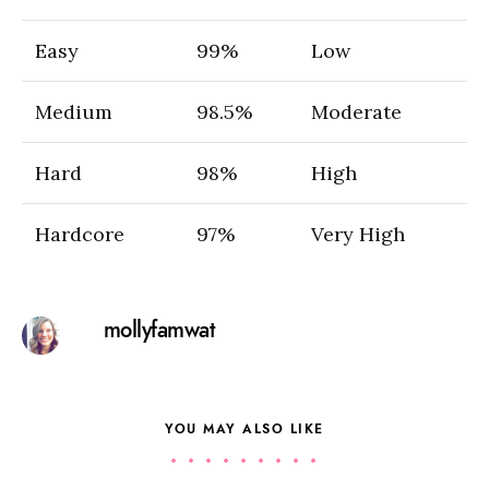
Easy
99%
Low
Medium
98.5%
Moderate
Hard
98%
High
Hardcore
97%
Very High
mollyfamwat
YOU MAY ALSO LIKE