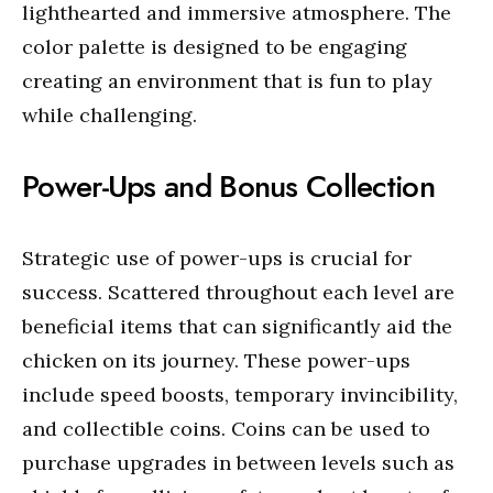
lighthearted and immersive atmosphere. The
color palette is designed to be engaging
creating an environment that is fun to play
while challenging.
Power-Ups and Bonus Collection
Strategic use of power-ups is crucial for
success. Scattered throughout each level are
beneficial items that can significantly aid the
chicken on its journey. These power-ups
include speed boosts, temporary invincibility,
and collectible coins. Coins can be used to
purchase upgrades in between levels such as