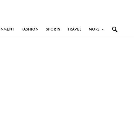
INMENT
FASHION
SPORTS
TRAVEL
MORE