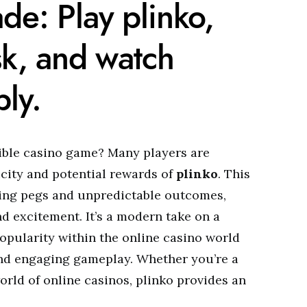
de: Play plinko,
sk, and watch
ply.
sible casino game? Many players are
icity and potential rewards of
plinko
. This
ding pegs and unpredictable outcomes,
d excitement. It’s a modern take on a
popularity within the online casino world
and engaging gameplay. Whether you’re a
rld of online casinos, plinko provides an