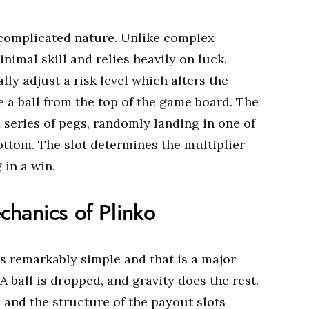
ncomplicated nature. Unlike complex
nimal skill and relies heavily on luck.
ally adjust a risk level which alters the
e a ball from the top of the game board. The
series of pegs, randomly landing in one of
ottom. The slot determines the multiplier
 in a win.
hanics of Plinko
is remarkably simple and that is a major
 A ball is dropped, and gravity does the rest.
and the structure of the payout slots