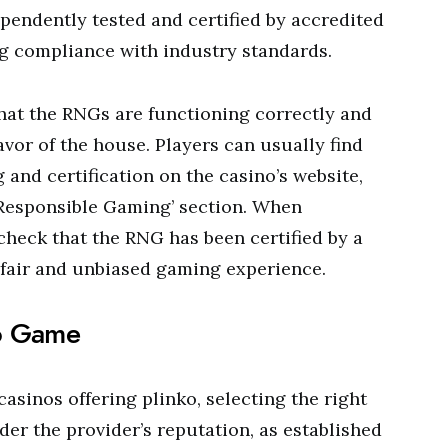
ependently tested and certified by accredited
ng compliance with industry standards.
hat the RNGs are functioning correctly and
avor of the house. Players can usually find
and certification on the casino’s website,
 ‘Responsible Gaming’ section. When
check that the RNG has been certified by a
 fair and unbiased gaming experience.
ko Game
asinos offering plinko, selecting the right
r the provider’s reputation, as established