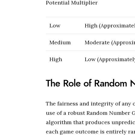
Potential Multiplier
Low
High (Approximate
Medium
Moderate (Approxi
High
Low (Approximatel
The Role of Random 
The fairness and integrity of any
use of a robust Random Number Ge
algorithm that produces unpredic
each game outcome is entirely ra