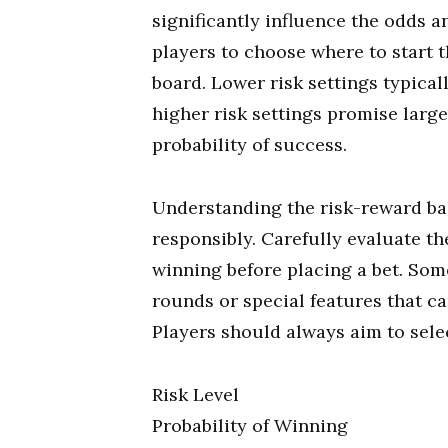
significantly influence the odds 
players to choose where to start t
board. Lower risk settings typical
higher risk settings promise larg
probability of success.
Understanding the risk-reward bal
responsibly. Carefully evaluate th
winning before placing a bet. Som
rounds or special features that c
Players should always aim to sele
Risk Level
Probability of Winning