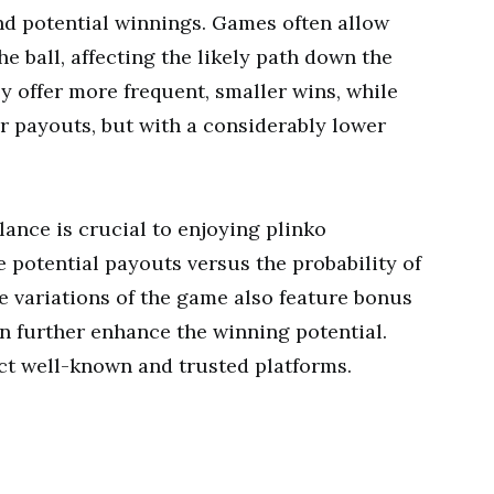
and potential winnings. Games often allow
he ball, affecting the likely path down the
ly offer more frequent, smaller wins, while
er payouts, but with a considerably lower
ance is crucial to enjoying plinko
e potential payouts versus the probability of
e variations of the game also feature bonus
an further enhance the winning potential.
ct well-known and trusted platforms.