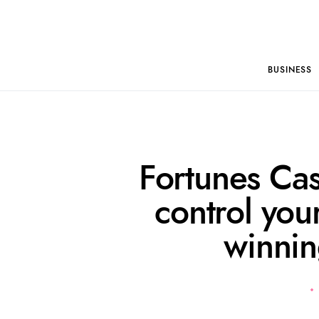
BUSINESS
Fortunes Cas
control you
winnin