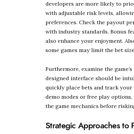
developers are more likely to prio
with adjustable risk levels, allow
preferences. Check the payout pe
with industry standards. Bonus f
also enhance your enjoyment. Also,
some games may limit the bet size
Furthermore, examine the game’s i
designed interface should be intui
quickly place bets and track your
demo modes or free play options,
the game mechanics before riskin
Strategic Approaches to 