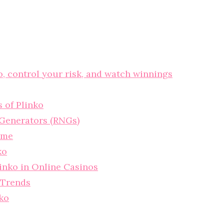
o, control your risk, and watch winnings
 of Plinko
Generators (RNGs)
ame
ko
inko in Online Casinos
 Trends
ko