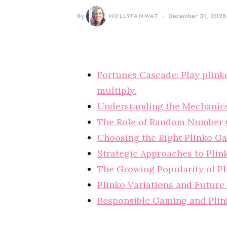
By
MOLLYFAMWAT
December 31, 2025
Fortunes Cascade: Play plink
multiply.
Understanding the Mechanics
The Role of Random Number 
Choosing the Right Plinko G
Strategic Approaches to Plin
The Growing Popularity of Pl
Plinko Variations and Future
Responsible Gaming and Plin