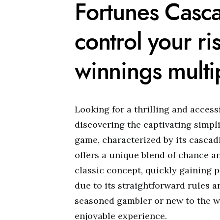
Fortunes Casca
control your ri
winnings multi
Looking for a thrilling and acces
discovering the captivating simpl
game, characterized by its casca
offers a unique blend of chance an
classic concept, quickly gaining 
due to its straightforward rules 
seasoned gambler or new to the wo
enjoyable experience.