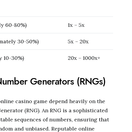
ly 60-80%)
1x – 5x
mately 30-50%)
5x – 20x
y 10-30%)
20x – 1000x+
Number Generators (RNGs)
 online casino game depend heavily on the
nerator (RNG). An RNG is a sophisticated
table sequences of numbers, ensuring that
ndom and unbiased. Reputable online