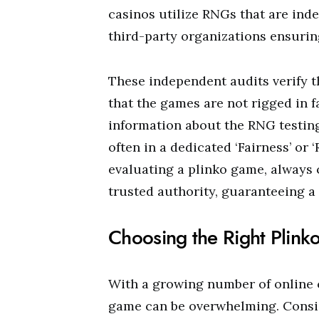
casinos utilize RNGs that are ind
third-party organizations ensuri
These independent audits verify t
that the games are not rigged in f
information about the RNG testing 
often in a dedicated ‘Fairness’ or
evaluating a plinko game, always 
trusted authority, guaranteeing a
Choosing the Right Plin
With a growing number of online c
game can be overwhelming. Conside