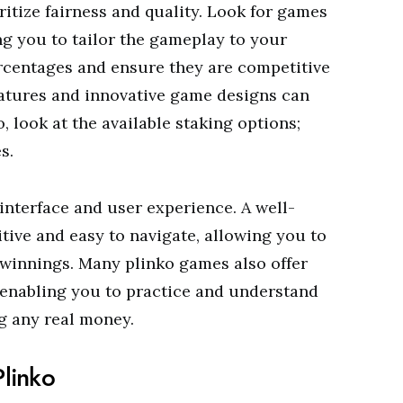
ritize fairness and quality. Look for games
ing you to tailor the gameplay to your
rcentages and ensure they are competitive
eatures and innovative game designs can
 look at the available staking options;
s.
nterface and user experience. A well-
tive and easy to navigate, allowing you to
 winnings. Many plinko games also offer
 enabling you to practice and understand
g any real money.
Plinko