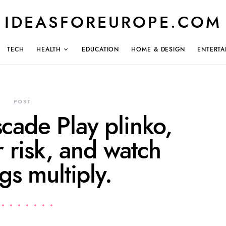
IDEASFOREUROPE.COM
TECH
HEALTH
EDUCATION
HOME & DESIGN
ENTERTA
POST
cade Play plinko,
r risk, and watch
gs multiply.