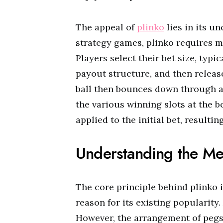
The appeal of
plinko
lies in its u
strategy games, plinko requires mi
Players select their bet size, typic
payout structure, and then releas
ball then bounces down through a 
the various winning slots at the b
applied to the initial bet, resulting
Understanding the Mec
The core principle behind plinko 
reason for its existing popularity.
However, the arrangement of pegs 