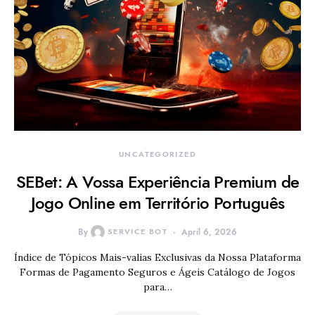
UNCATEGORIZED
SEBet: A Vossa Experiência Premium de
Jogo Online em Território Português
By
SERVICE BOT
April 6, 2026
Índice de Tópicos Mais-valias Exclusivas da Nossa Plataforma
Formas de Pagamento Seguros e Ágeis Catálogo de Jogos
para…