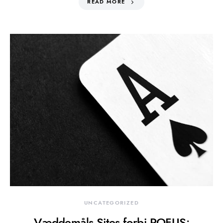
READ MORE
UNCATEGORIZED
Væddemåls Sites forbi ROFUS: