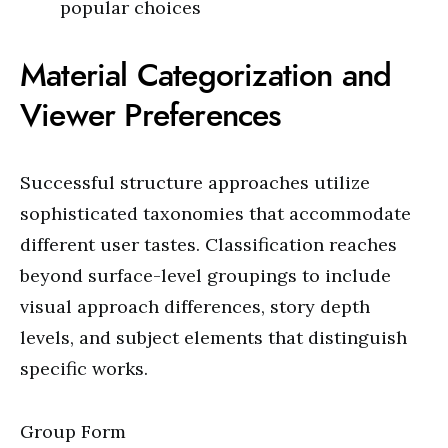
popular choices
Material Categorization and
Viewer Preferences
Successful structure approaches utilize
sophisticated taxonomies that accommodate
different user tastes. Classification reaches
beyond surface-level groupings to include
visual approach differences, story depth
levels, and subject elements that distinguish
specific works.
Group Form