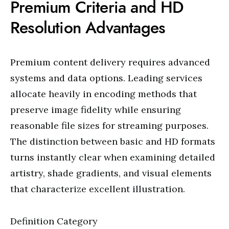
Premium Criteria and HD
Resolution Advantages
Premium content delivery requires advanced
systems and data options. Leading services
allocate heavily in encoding methods that
preserve image fidelity while ensuring
reasonable file sizes for streaming purposes.
The distinction between basic and HD formats
turns instantly clear when examining detailed
artistry, shade gradients, and visual elements
that characterize excellent illustration.
Definition Category