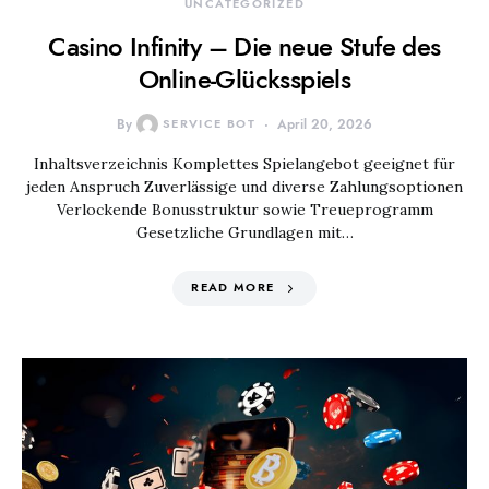
UNCATEGORIZED
Casino Infinity – Die neue Stufe des
Online-Glücksspiels
By
SERVICE BOT
April 20, 2026
Inhaltsverzeichnis Komplettes Spielangebot geeignet für
jeden Anspruch Zuverlässige und diverse Zahlungsoptionen
Verlockende Bonusstruktur sowie Treueprogramm
Gesetzliche Grundlagen mit…
READ MORE