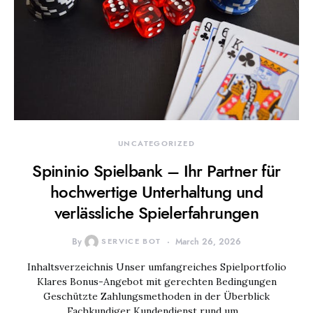
UNCATEGORIZED
Spininio Spielbank – Ihr Partner für
hochwertige Unterhaltung und
verlässliche Spielerfahrungen
By
SERVICE BOT
March 26, 2026
Inhaltsverzeichnis Unser umfangreiches Spielportfolio
Klares Bonus-Angebot mit gerechten Bedingungen
Geschützte Zahlungsmethoden in der Überblick
Fachkundiger Kundendienst rund um…