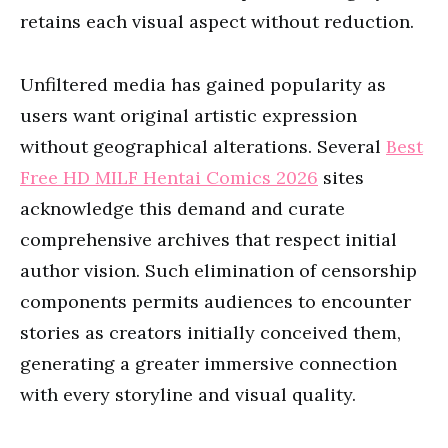
retains each visual aspect without reduction.
Unfiltered media has gained popularity as
users want original artistic expression
without geographical alterations. Several
Best
Free HD MILF Hentai Comics 2026
sites
acknowledge this demand and curate
comprehensive archives that respect initial
author vision. Such elimination of censorship
components permits audiences to encounter
stories as creators initially conceived them,
generating a greater immersive connection
with every storyline and visual quality.