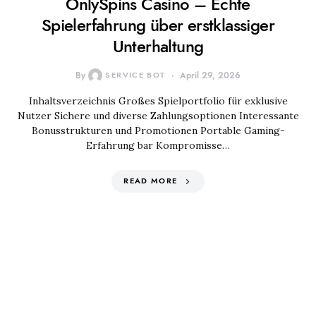
OnlySpins Casino – Echte
Spielerfahrung über erstklassiger
Unterhaltung
By
SERVICE BOT
April 29, 2026
Inhaltsverzeichnis Großes Spielportfolio für exklusive
Nutzer Sichere und diverse Zahlungsoptionen Interessante
Bonusstrukturen und Promotionen Portable Gaming-
Erfahrung bar Kompromisse…
READ MORE