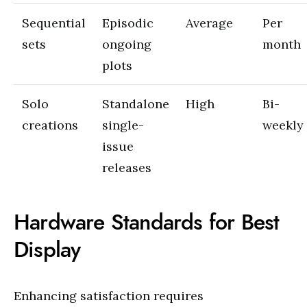
Sequential
Episodic
Average
Per
sets
ongoing
month
plots
Solo
Standalone
High
Bi-
creations
single-
weekly
issue
releases
Hardware Standards for Best
Display
Enhancing satisfaction requires