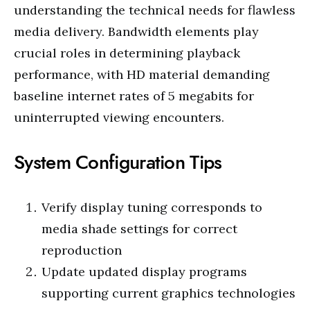
understanding the technical needs for flawless
media delivery. Bandwidth elements play
crucial roles in determining playback
performance, with HD material demanding
baseline internet rates of 5 megabits for
uninterrupted viewing encounters.
System Configuration Tips
Verify display tuning corresponds to
media shade settings for correct
reproduction
Update updated display programs
supporting current graphics technologies