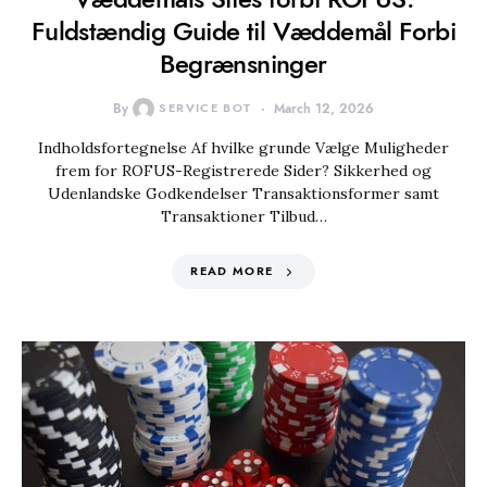
Fuldstændig Guide til Væddemål Forbi
Begrænsninger
By
SERVICE BOT
March 12, 2026
Indholdsfortegnelse Af hvilke grunde Vælge Muligheder
frem for ROFUS-Registrerede Sider? Sikkerhed og
Udenlandske Godkendelser Transaktionsformer samt
Transaktioner Tilbud…
READ MORE