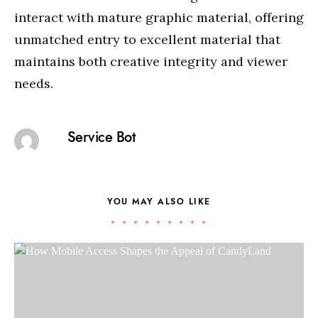
interact with mature graphic material, offering
unmatched entry to excellent material that
maintains both creative integrity and viewer
needs.
Service Bot
YOU MAY ALSO LIKE