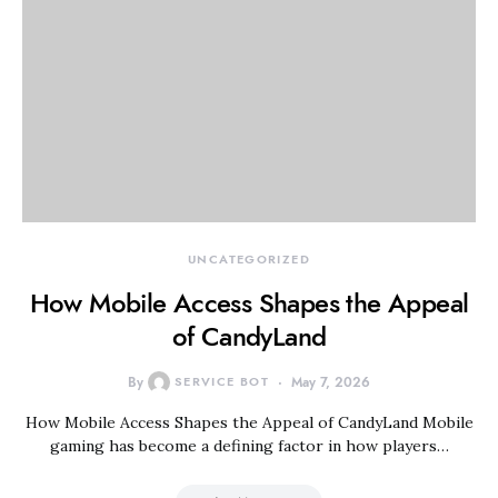
UNCATEGORIZED
How Mobile Access Shapes the Appeal
of CandyLand
By
SERVICE BOT
May 7, 2026
How Mobile Access Shapes the Appeal of CandyLand Mobile
gaming has become a defining factor in how players…