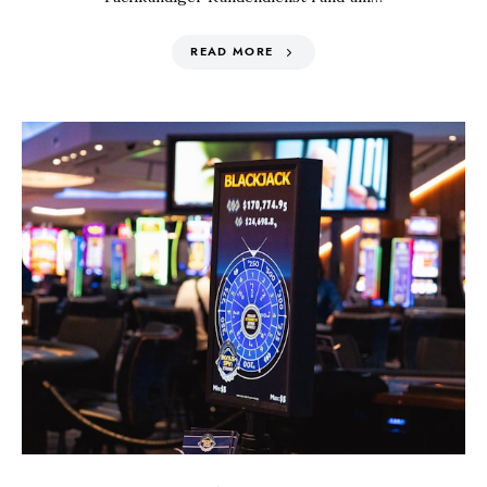
READ MORE