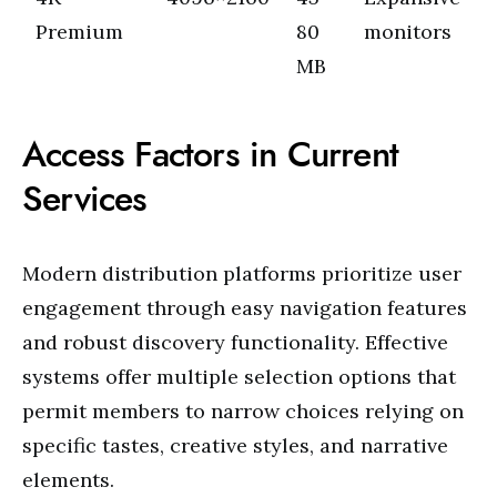
Premium
80
monitors
MB
Access Factors in Current
Services
Modern distribution platforms prioritize user
engagement through easy navigation features
and robust discovery functionality. Effective
systems offer multiple selection options that
permit members to narrow choices relying on
specific tastes, creative styles, and narrative
elements.