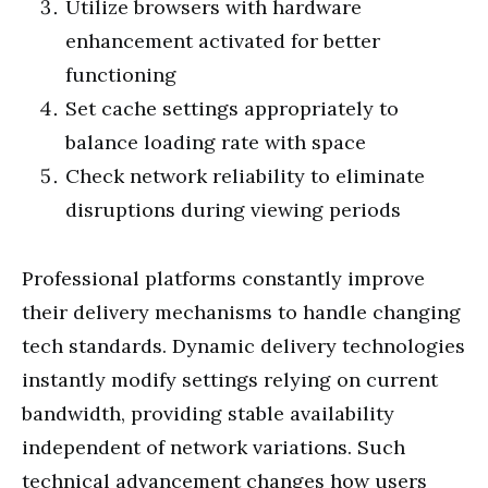
Utilize browsers with hardware
enhancement activated for better
functioning
Set cache settings appropriately to
balance loading rate with space
Check network reliability to eliminate
disruptions during viewing periods
Professional platforms constantly improve
their delivery mechanisms to handle changing
tech standards. Dynamic delivery technologies
instantly modify settings relying on current
bandwidth, providing stable availability
independent of network variations. Such
technical advancement changes how users