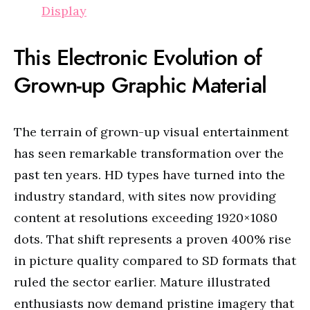
Display
This Electronic Evolution of
Grown-up Graphic Material
The terrain of grown-up visual entertainment
has seen remarkable transformation over the
past ten years. HD types have turned into the
industry standard, with sites now providing
content at resolutions exceeding 1920×1080
dots. That shift represents a proven 400% rise
in picture quality compared to SD formats that
ruled the sector earlier. Mature illustrated
enthusiasts now demand pristine imagery that