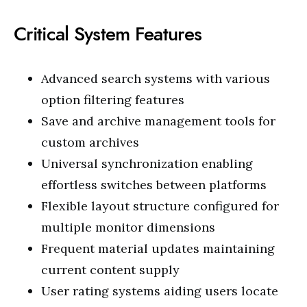
Critical System Features
Advanced search systems with various
option filtering features
Save and archive management tools for
custom archives
Universal synchronization enabling
effortless switches between platforms
Flexible layout structure configured for
multiple monitor dimensions
Frequent material updates maintaining
current content supply
User rating systems aiding users locate