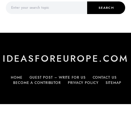
Search for:
SEARCH
IDEASFOREUROPE.COM
HOME
GUEST POST – WRITE FOR US
CONTACT US
BECOME A CONTRIBUTOR
PRIVACY POLICY
SITEMAP