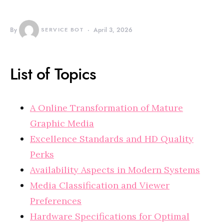
By
SERVICE BOT
April 3, 2026
List of Topics
A Online Transformation of Mature
Graphic Media
Excellence Standards and HD Quality
Perks
Availability Aspects in Modern Systems
Media Classification and Viewer
Preferences
Hardware Specifications for Optimal