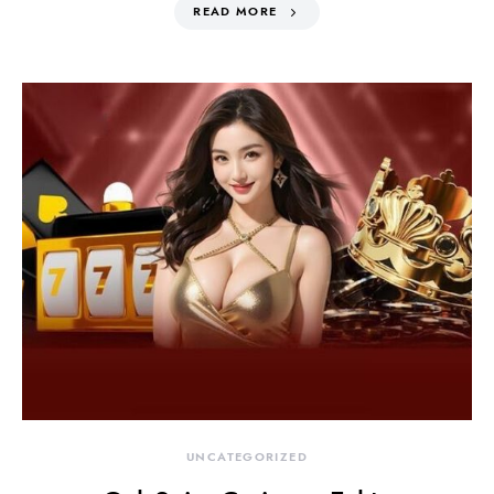
READ MORE
UNCATEGORIZED