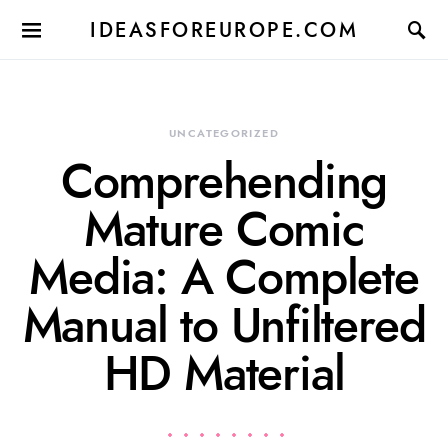
IDEASFOREUROPE.COM
UNCATEGORIZED
Comprehending
Mature Comic
Media: A Complete
Manual to Unfiltered
HD Material