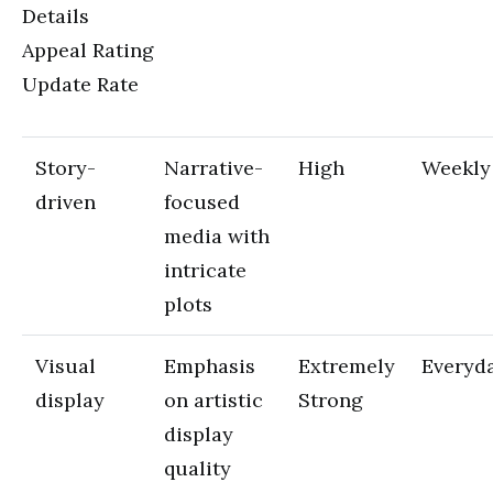
Details
Appeal Rating
Update Rate
Story-
Narrative-
High
Weekly
driven
focused
media with
intricate
plots
Visual
Emphasis
Extremely
Everyd
display
on artistic
Strong
display
quality