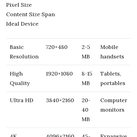
Pixel Size
Content Size Span
Ideal Device
Basic
720×480
2-5
Mobile
Resolution
MB
handsets
High
1920×1080
8-15
Tablets,
Quality
MB
portables
Ultra HD
3840×2160
20-
Computer
40
monitors
MB
4K
4096×2160
45-
Expansive