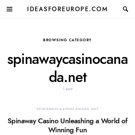
IDEASFOREUROPE.COM
BROWSING CATEGORY
spinawaycasinocana
da.net
1 post
SPINAWAYCASINOCANADA.NET
Spinaway Casino Unleashing a World of
Winning Fun