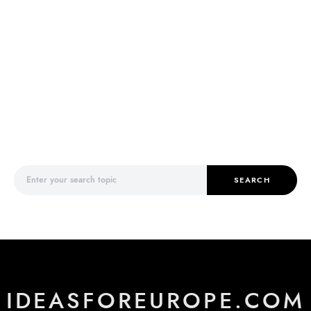
Search for:
SEARCH
IDEASFOREUROPE.COM