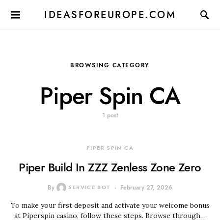
IDEASFOREUROPE.COM
BROWSING CATEGORY
Piper Spin CA
1 post
PIPER SPIN CA
Piper Build In ZZZ Zenless Zone Zero
By
SERVICE BOT
February 27, 2026
To make your first deposit and activate your welcome bonus
at Piperspin casino, follow these steps. Browse through…