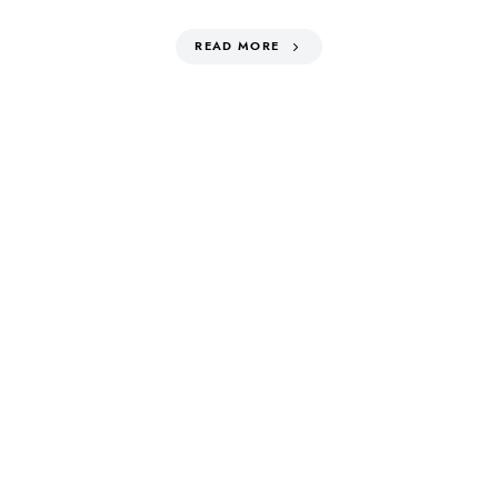
READ MORE