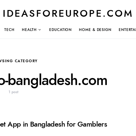
IDEASFOREUROPE.COM
TECH
HEALTH
EDUCATION
HOME & DESIGN
ENTERTA
WSING CATEGORY
o-bangladesh.com
1 post
bet App in Bangladesh for Gamblers