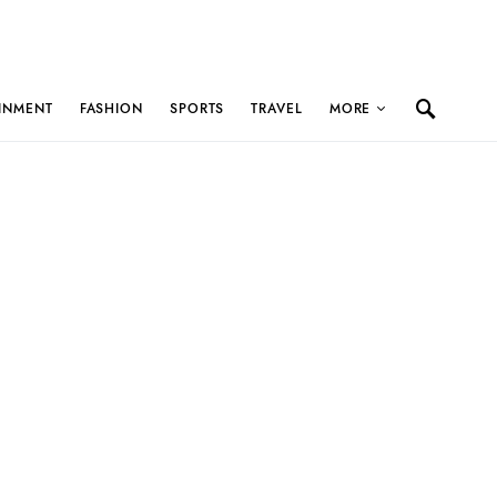
INMENT
FASHION
SPORTS
TRAVEL
MORE