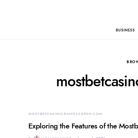
BUSINESS
BRO
mostbetcasin
MOSTBETCASINO-BANGLADESH.COM
Exploring the Features of the Most