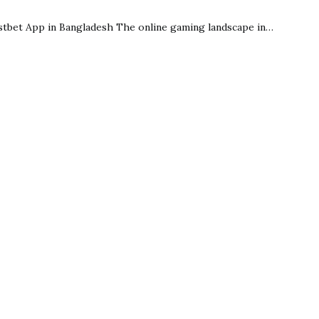
stbet App in Bangladesh The online gaming landscape in…