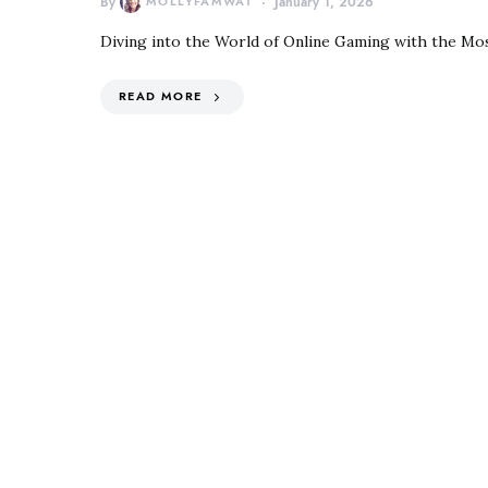
By
MOLLYFAMWAT
January 1, 2026
Diving into the World of Online Gaming with the Mo
READ MORE