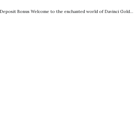
 Deposit Bonus Welcome to the enchanted world of Davinci Gold…