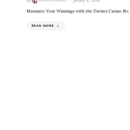
By
MOLLYFAMWAT
January 4, 2026
Maximize Your Winnings with the Davinci Casino No
READ MORE