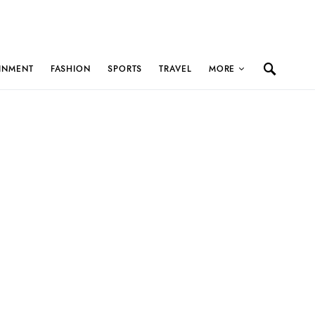
INMENT
FASHION
SPORTS
TRAVEL
MORE