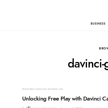
BUSINESS
BRO
davinci-
DAVINCI-GOLDCASINO.US
Unlocking Free Play with Davinci 