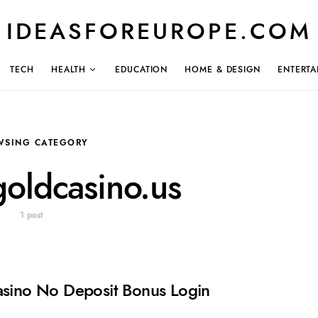
IDEASFOREUROPE.COM
TECH
HEALTH
EDUCATION
HOME & DESIGN
ENTERTA
WSING CATEGORY
goldcasino.us
1 post
Casino No Deposit Bonus Login