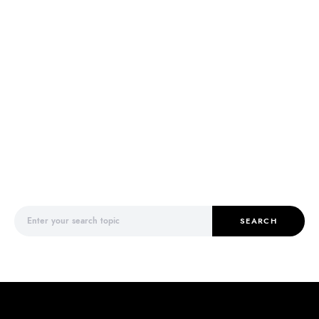
Search for:
SEARCH