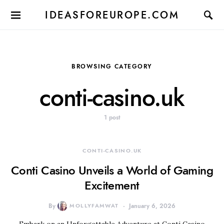
IDEASFOREUROPE.COM
BROWSING CATEGORY
conti-casino.uk
1 post
CONTI-CASINO.UK
Conti Casino Unveils a World of Gaming
Excitement
By
MOLLYFAMWAT
January 6, 2026