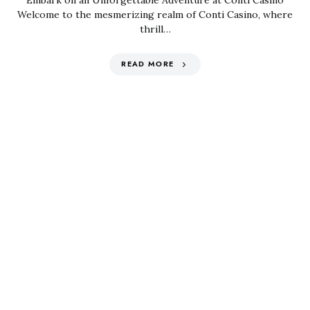
Embark on an Unforgettable Adventure at Conti Casino
Welcome to the mesmerizing realm of Conti Casino, where
thrill…
READ MORE