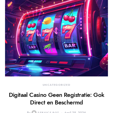
UNCATEGORIZED
Digitaal Casino Geen Registratie: Gok
Direct en Beschermd
By
SERVICE BOT
April 28, 2026