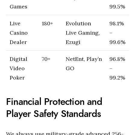
Games
99.5%
Live
180+
Evolution
98.1%
Casino
Live Gaming,
–
Dealer
Ezugi
99.6%
Digital
70+
NetEnt, Play’n
96.8%
Video
GO
–
Poker
99.2%
Financial Protection and
Player Safety Standards
We always use military-grade advanced 256-