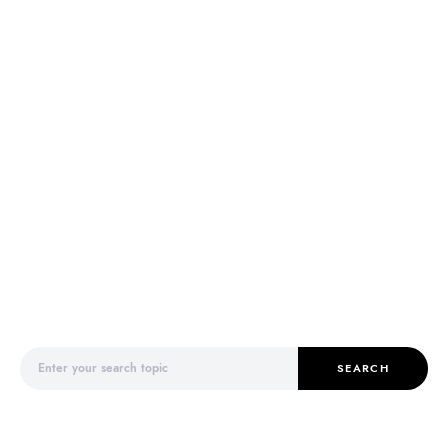
Search for:
SEARCH