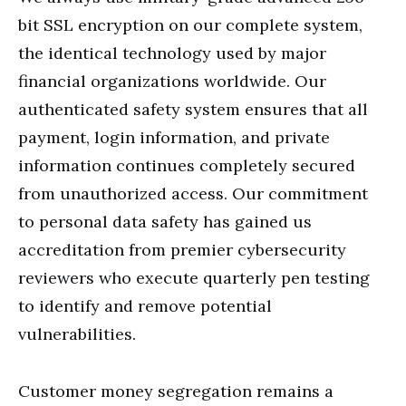
bit SSL encryption on our complete system,
the identical technology used by major
financial organizations worldwide. Our
authenticated safety system ensures that all
payment, login information, and private
information continues completely secured
from unauthorized access. Our commitment
to personal data safety has gained us
accreditation from premier cybersecurity
reviewers who execute quarterly pen testing
to identify and remove potential
vulnerabilities.
Customer money segregation remains a