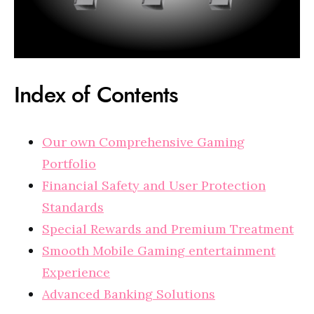
Index of Contents
Our own Comprehensive Gaming
Portfolio
Financial Safety and User Protection
Standards
Special Rewards and Premium Treatment
Smooth Mobile Gaming entertainment
Experience
Advanced Banking Solutions