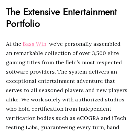
The Extensive Entertainment
Portfolio
At the
Bass Win
, we’ve personally assembled
an remarkable collection of over 3,500 elite
gaming titles from the field’s most respected
software providers. The system delivers an
exceptional entertainment adventure that
serves to all seasoned players and new players
alike. We work solely with authorized studios
who hold certification from independent
verification bodies such as eCOGRA and iTech
testing Labs, guaranteeing every turn, hand,