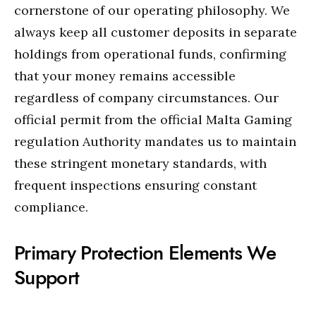
cornerstone of our operating philosophy. We
always keep all customer deposits in separate
holdings from operational funds, confirming
that your money remains accessible
regardless of company circumstances. Our
official permit from the official Malta Gaming
regulation Authority mandates us to maintain
these stringent monetary standards, with
frequent inspections ensuring constant
compliance.
Primary Protection Elements We
Support