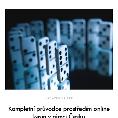
UNCATEGORIZED
Kompletní průvodce prostředím online
kasin v rámci Česku