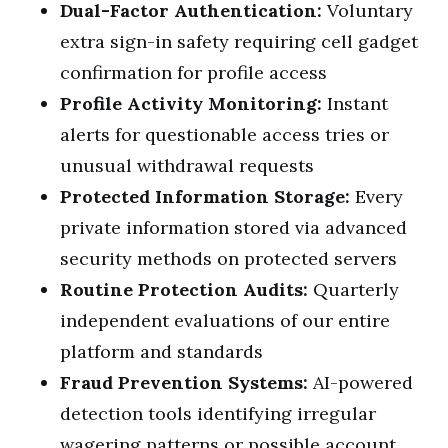
Dual-Factor Authentication:
Voluntary
extra sign-in safety requiring cell gadget
confirmation for profile access
Profile Activity Monitoring:
Instant
alerts for questionable access tries or
unusual withdrawal requests
Protected Information Storage:
Every
private information stored via advanced
security methods on protected servers
Routine Protection Audits:
Quarterly
independent evaluations of our entire
platform and standards
Fraud Prevention Systems:
AI-powered
detection tools identifying irregular
wagering patterns or possible account