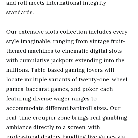
and roll meets international integrity
standards.
Our extensive slots collection includes every
style imaginable, ranging from vintage fruit-
themed machines to cinematic digital slots
with cumulative jackpots extending into the
millions. Table-based gaming lovers will
locate multiple variants of twenty-one, wheel
games, baccarat games, and poker, each
featuring diverse wager ranges to
accommodate different bankroll sizes. Our
real-time croupier zone brings real gambling
ambiance directly to a screen, with
professional dealers handling live games via