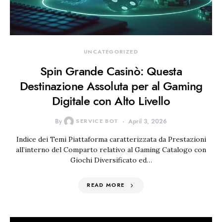
UNCATEGORIZED
Spin Grande Casinò: Questa
Destinazione Assoluta per al Gaming
Digitale con Alto Livello
By
SERVICE BOT
April 3, 2026
Indice dei Temi Piattaforma caratterizzata da Prestazioni
all’interno del Comparto relativo al Gaming Catalogo con
Giochi Diversificato ed…
READ MORE