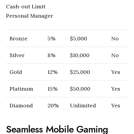
Cash-out Limit
Personal Manager
Bronze
5%
$5,000
No
Silver
8%
$10,000
No
Gold
12%
$25,000
Yes
Platinum
15%
$50,000
Yes
Diamond
20%
Unlimited
Yes
Seamless Mobile Gaming