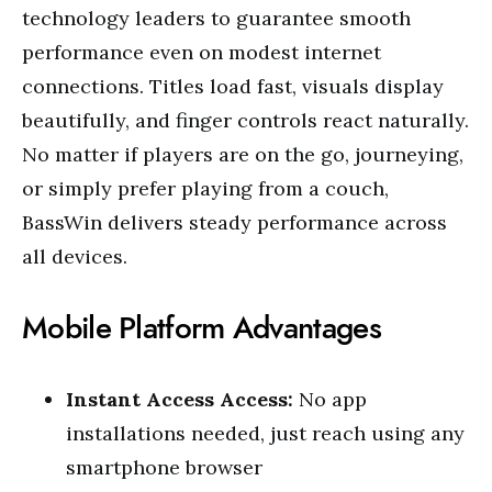
technology leaders to guarantee smooth
performance even on modest internet
connections. Titles load fast, visuals display
beautifully, and finger controls react naturally.
No matter if players are on the go, journeying,
or simply prefer playing from a couch,
BassWin delivers steady performance across
all devices.
Mobile Platform Advantages
Instant Access Access:
No app
installations needed, just reach using any
smartphone browser