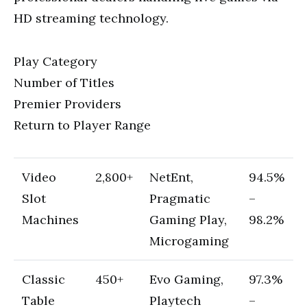
HD streaming technology.
Play Category
Number of Titles
Premier Providers
Return to Player Range
Video
2,800+
NetEnt,
94.5%
Slot
Pragmatic
–
Machines
Gaming Play,
98.2%
Microgaming
Classic
450+
Evo Gaming,
97.3%
Table
Playtech
–