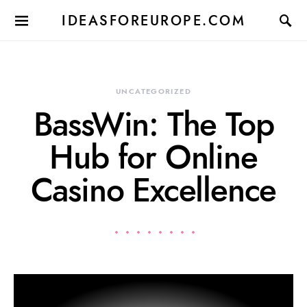
IDEASFOREUROPE.COM
UNCATEGORIZED
BassWin: The Top
Hub for Online
Casino Excellence