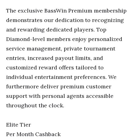
The exclusive BassWin Premium membership
demonstrates our dedication to recognizing
and rewarding dedicated players. Top
Diamond-level members enjoy personalized
service management, private tournament
entries, increased payout limits, and
customized reward offers tailored to
individual entertainment preferences. We
furthermore deliver premium customer
support with personal agents accessible
throughout the clock.
Elite Tier
Per Month Cashback