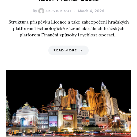
By
SERVICE BOT
March 4, 2026
Struktura příspěvku Licence a také zabezpečení hráčských
platforem Technologické zázemí aktuálních hráčských
platforem Finanční způsoby i rychlost operací…
READ MORE