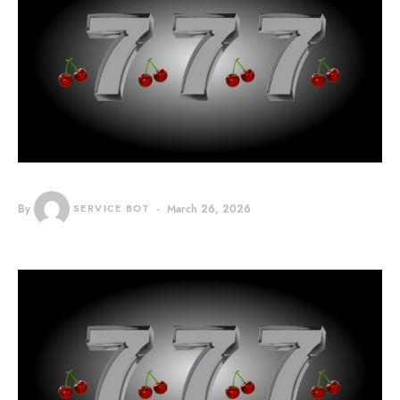
By
SERVICE BOT
March 26, 2026