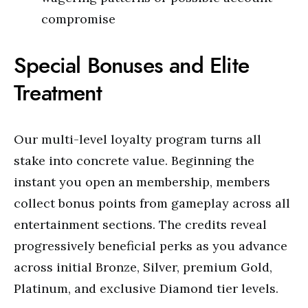
compromise
Special Bonuses and Elite
Treatment
Our multi-level loyalty program turns all
stake into concrete value. Beginning the
instant you open an membership, members
collect bonus points from gameplay across all
entertainment sections. The credits reveal
progressively beneficial perks as you advance
across initial Bronze, Silver, premium Gold,
Platinum, and exclusive Diamond tier levels.