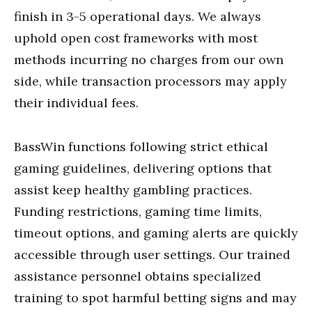
finish in 3-5 operational days. We always
uphold open cost frameworks with most
methods incurring no charges from our own
side, while transaction processors may apply
their individual fees.
BassWin functions following strict ethical
gaming guidelines, delivering options that
assist keep healthy gambling practices.
Funding restrictions, gaming time limits,
timeout options, and gaming alerts are quickly
accessible through user settings. Our trained
assistance personnel obtains specialized
training to spot harmful betting signs and may