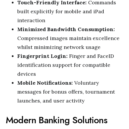
Touch-Friendly Interface:
Commands
built explicitly for mobile and iPad
interaction
Minimized Bandwidth Consumption:
Compressed images maintain excellence
whilst minimizing network usage
Fingerprint Login:
Finger and FaceID
identification support for compatible
devices
Mobile Notifications:
Voluntary
messages for bonus offers, tournament
launches, and user activity
Modern Banking Solutions