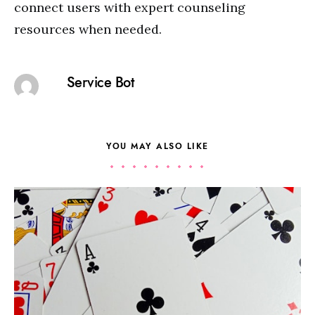
connect users with expert counseling
resources when needed.
Service Bot
YOU MAY ALSO LIKE