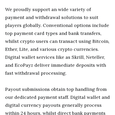
We proudly support an wide variety of
payment and withdrawal solutions to suit
players globally. Conventional options include
top payment card types and bank transfers,
whilst crypto users can transact using Bitcoin,
Ether, Lite, and various crypto currencies.
Digital wallet services like as Skrill, Neteller,
and EcoPayz deliver immediate deposits with
fast withdrawal processing.
Payout submissions obtain top handling from
our dedicated payment staff. Digital wallet and
digital currency payouts generally process
within 24 hours, whilst direct bank payments