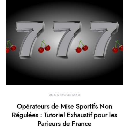
UNCATEGORIZED
Opérateurs de Mise Sportifs Non
Régulées : Tutoriel Exhaustif pour les
Parieurs de France