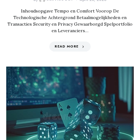
Inhoudsopgave Tempo en Comfort Voorop De
Technologische Achtergrond Betaalmogelijkheden en
Transacties Security en Privacy Gewaarborgd Spelportfolio
en Leveranciers…
READ MORE