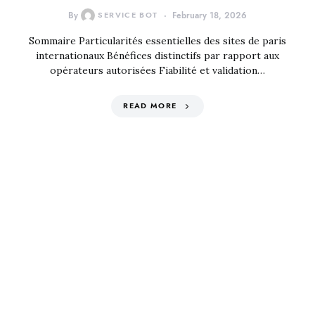
By
SERVICE BOT
February 18, 2026
Sommaire Particularités essentielles des sites de paris
internationaux Bénéfices distinctifs par rapport aux
opérateurs autorisées Fiabilité et validation…
READ MORE