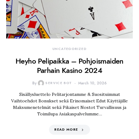
UNCATEGORIZED
Heyho Pelipaikka – Pohjoismaiden
Parhain Kasino 2024
By
SERVICE BOT
March 10, 2026
Sisällysluettelo Pelitarjontamme & Suosituimmat
Vaihtoehdot Bonukset sekä Erinomaiset Edut Käyttäjille
Maksumenetelmät sekä Pikaiset Nostot Turvallisuus ja
Toimilupa Asiakaspalvelumme…
READ MORE