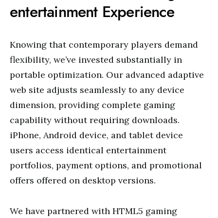
entertainment Experience
Knowing that contemporary players demand
flexibility, we’ve invested substantially in
portable optimization. Our advanced adaptive
web site adjusts seamlessly to any device
dimension, providing complete gaming
capability without requiring downloads.
iPhone, Android device, and tablet device
users access identical entertainment
portfolios, payment options, and promotional
offers offered on desktop versions.
We have partnered with HTML5 gaming