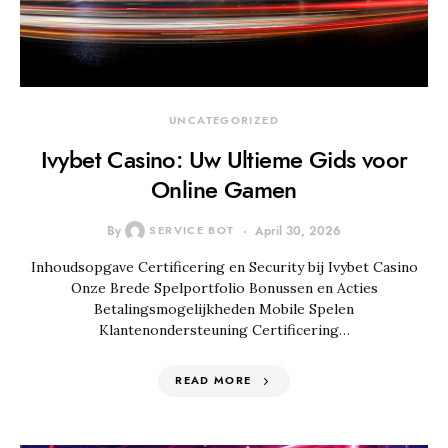
UNCATEGORIZED
Ivybet Casino: Uw Ultieme Gids voor
Online Gamen
By
SERVICE BOT
April 30, 2026
Inhoudsopgave Certificering en Security bij Ivybet Casino
Onze Brede Spelportfolio Bonussen en Acties
Betalingsmogelijkheden Mobile Spelen
Klantenondersteuning Certificering…
READ MORE