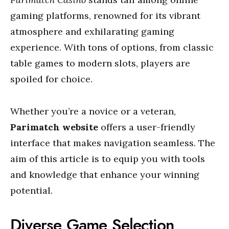
gaming platforms, renowned for its vibrant
atmosphere and exhilarating gaming
experience. With tons of options, from classic
table games to modern slots, players are
spoiled for choice.
Whether you’re a novice or a veteran,
Parimatch website
offers a user-friendly
interface that makes navigation seamless. The
aim of this article is to equip you with tools
and knowledge that enhance your winning
potential.
Diverse Game Selection