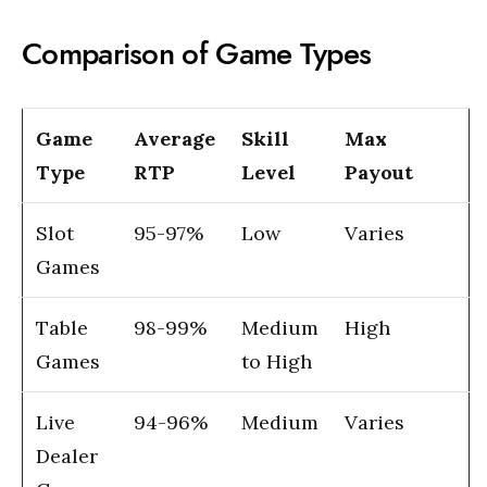
Comparison of Game Types
Game
Average
Skill
Max
Type
RTP
Level
Payout
Slot
95-97%
Low
Varies
Games
Table
98-99%
Medium
High
Games
to High
Live
94-96%
Medium
Varies
Dealer