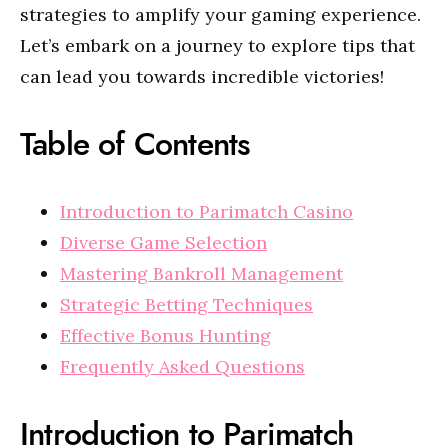
strategies to amplify your gaming experience.
Let’s embark on a journey to explore tips that
can lead you towards incredible victories!
Table of Contents
Introduction to Parimatch Casino
Diverse Game Selection
Mastering Bankroll Management
Strategic Betting Techniques
Effective Bonus Hunting
Frequently Asked Questions
Introduction to Parimatch