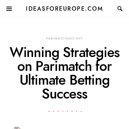
IDEASFOREUROPE.COM
PARIMATCHUAE.NET
Winning Strategies
on Parimatch for
Ultimate Betting
Success