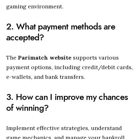
gaming environment.
2. What payment methods are
accepted?
The
Parimatch website
supports various
payment options, including credit/debit cards,
e-wallets, and bank transfers.
3. How can I improve my chances
of winning?
Implement effective strategies, understand
game mechanics, and manage your bankroll