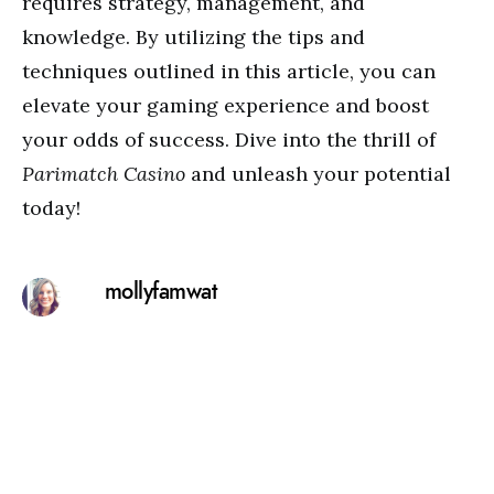
requires strategy, management, and
knowledge. By utilizing the tips and
techniques outlined in this article, you can
elevate your gaming experience and boost
your odds of success. Dive into the thrill of
Parimatch Casino
and unleash your potential
today!
mollyfamwat