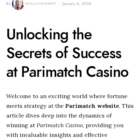
By
MOLLYFAMWAT
January 6, 2026
Unlocking the
Secrets of Success
at Parimatch Casino
Welcome to an exciting world where fortune
meets strategy at the
Parimatch website
. This
article dives deep into the dynamics of
winning at
Parimatch Casino
, providing you
with invaluable insights and effective