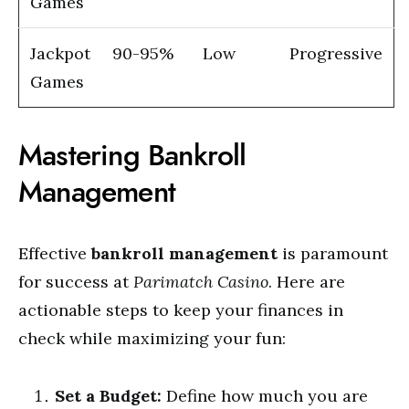
Games
Jackpot
90-95%
Low
Progressive
Games
Mastering Bankroll
Management
Effective
bankroll management
is paramount
for success at
Parimatch Casino
. Here are
actionable steps to keep your finances in
check while maximizing your fun:
Set a Budget:
Define how much you are