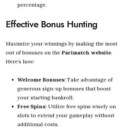
percentage.
Effective Bonus Hunting
Maximize your winnings by making the most
out of bonuses on the
Parimatch website
.
Here’s how:
Welcome Bonuses:
Take advantage of
generous sign-up bonuses that boost
your starting bankroll.
Free Spins:
Utilize free spins wisely on
slots to extend your gameplay without
additional costs.