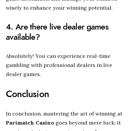
wisely to enhance your winning potential.
4. Are there live dealer games
available?
Absolutely! You can experience real-time
gambling with professional dealers in live
dealer games.
Conclusion
In conclusion, mastering the art of winning at
Parimatch Casino
goes beyond mere luck; it