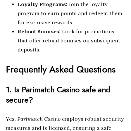
Loyalty Programs:
Join the loyalty
program to earn points and redeem them
for exclusive rewards.
Reload Bonuses:
Look for promotions
that offer reload bonuses on subsequent
deposits.
Frequently Asked Questions
1. Is Parimatch Casino safe and
secure?
Yes,
Parimatch Casino
employs robust security
measures and is licensed, ensuring a safe