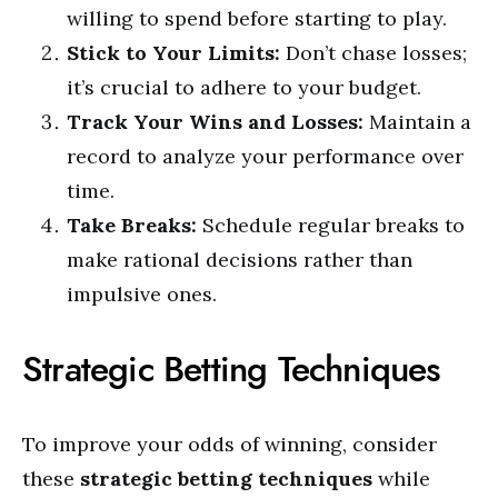
willing to spend before starting to play.
Stick to Your Limits:
Don’t chase losses;
it’s crucial to adhere to your budget.
Track Your Wins and Losses:
Maintain a
record to analyze your performance over
time.
Take Breaks:
Schedule regular breaks to
make rational decisions rather than
impulsive ones.
Strategic Betting Techniques
To improve your odds of winning, consider
these
strategic betting techniques
while