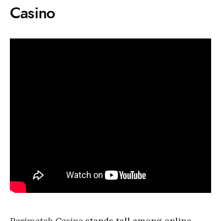
Casino
Parimatch Casino
stands tall among online