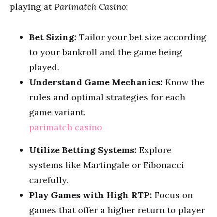
playing at
Parimatch Casino
:
Bet Sizing:
Tailor your bet size according
to your bankroll and the game being
played.
Understand Game Mechanics:
Know the
rules and optimal strategies for each
game variant.
parimatch casino
Utilize Betting Systems:
Explore
systems like Martingale or Fibonacci
carefully.
Play Games with High RTP:
Focus on
games that offer a higher return to player