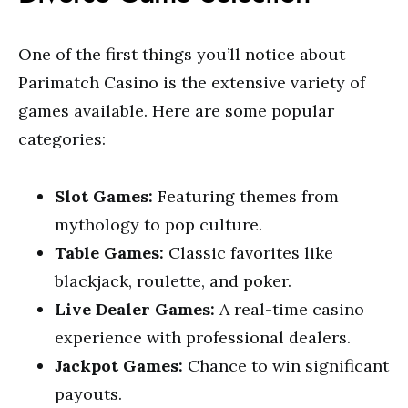
One of the first things you’ll notice about
Parimatch Casino is the extensive variety of
games available. Here are some popular
categories:
Slot Games:
Featuring themes from
mythology to pop culture.
Table Games:
Classic favorites like
blackjack, roulette, and poker.
Live Dealer Games:
A real-time casino
experience with professional dealers.
Jackpot Games:
Chance to win significant
payouts.