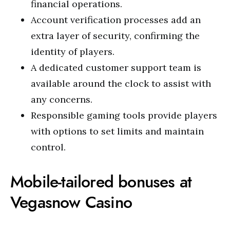
financial operations.
Account verification processes add an
extra layer of security, confirming the
identity of players.
A dedicated customer support team is
available around the clock to assist with
any concerns.
Responsible gaming tools provide players
with options to set limits and maintain
control.
Mobile-tailored bonuses at
Vegasnow Casino