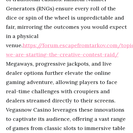
Generators (RNGs) ensure every roll of the
dice or spin of the wheel is unpredictable and
fair, mirroring the outcomes you would expect
in a physical
venue.
https://forum.escapefromtarkov.com/topi
we-are-starting-the-creative-contest-raid/
Megaways, progressive jackpots, and live
dealer options further elevate the online
gaming adventure, allowing players to face
real-time challenges with croupiers and
dealers streamed directly to their screens.
Vegasnow Casino leverages these innovations
to captivate its audience, offering a vast range
of games from classic slots to immersive table