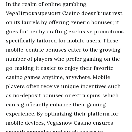
In the realm of online gambling,
VegaИгрокамремонт Casino doesn’t just rest
on its laurels by offering generic bonuses; it
goes further by crafting exclusive promotions
specifically tailored for mobile users. These
mobile-centric bonuses cater to the growing
number of players who prefer gaming on the
go, making it easier to enjoy their favorite
casino games anytime, anywhere. Mobile
players often receive unique incentives such
as no-deposit bonuses or extra spins, which
can significantly enhance their gaming
experience. By optimizing their platform for
mobile devices, Vegasnow Casino ensures
smooth gameplay and quick access to