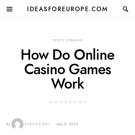
IDEASFOREUROPE.COM
TEXTS ZEBROID
How Do Online
Casino Games
Work
By
SERVICE BOT
May 8, 2026