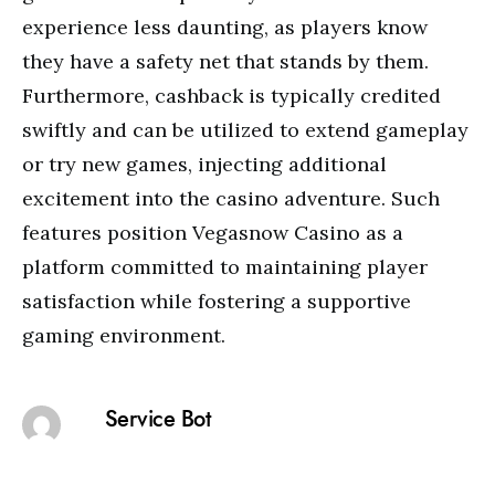
experience less daunting, as players know
they have a safety net that stands by them.
Furthermore, cashback is typically credited
swiftly and can be utilized to extend gameplay
or try new games, injecting additional
excitement into the casino adventure. Such
features position Vegasnow Casino as a
platform committed to maintaining player
satisfaction while fostering a supportive
gaming environment.
Service Bot