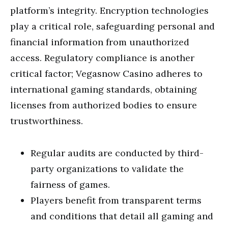
platform’s integrity. Encryption technologies
play a critical role, safeguarding personal and
financial information from unauthorized
access. Regulatory compliance is another
critical factor; Vegasnow Casino adheres to
international gaming standards, obtaining
licenses from authorized bodies to ensure
trustworthiness.
Regular audits are conducted by third-
party organizations to validate the
fairness of games.
Players benefit from transparent terms
and conditions that detail all gaming and