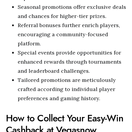
Seasonal promotions offer exclusive deals
and chances for higher-tier prizes.
Referral bonuses further enrich players,
encouraging a community-focused
platform.
Special events provide opportunities for
enhanced rewards through tournaments
and leaderboard challenges.
Tailored promotions are meticulously
crafted according to individual player
preferences and gaming history.
How to Collect Your Easy-Win
Cashback at Vegasnow