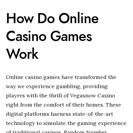
How Do Online
Casino Games
Work
Online casino games have transformed the
way we experience gambling, providing
players with the thrill of Vegasnow Casino
right from the comfort of their homes. These
digital platforms harness state-of-the-art
technology to simulate the gaming experience
of traditional casinos. Random Number