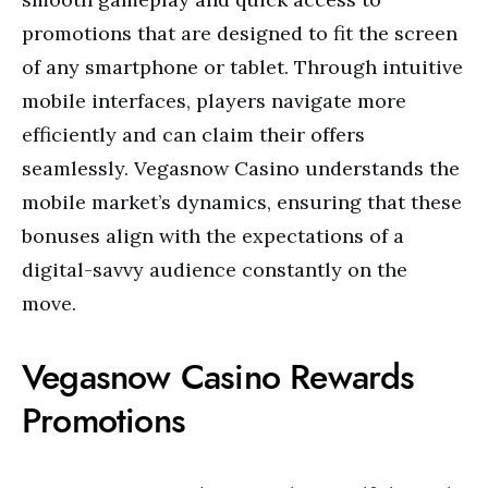
promotions that are designed to fit the screen
of any smartphone or tablet. Through intuitive
mobile interfaces, players navigate more
efficiently and can claim their offers
seamlessly. Vegasnow Casino understands the
mobile market’s dynamics, ensuring that these
bonuses align with the expectations of a
digital-savvy audience constantly on the
move.
Vegasnow Casino Rewards
Promotions