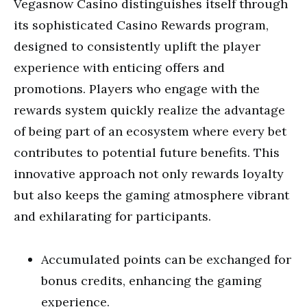
Vegasnow Casino distinguishes itself through
its sophisticated Casino Rewards program,
designed to consistently uplift the player
experience with enticing offers and
promotions. Players who engage with the
rewards system quickly realize the advantage
of being part of an ecosystem where every bet
contributes to potential future benefits. This
innovative approach not only rewards loyalty
but also keeps the gaming atmosphere vibrant
and exhilarating for participants.
Accumulated points can be exchanged for
bonus credits, enhancing the gaming
experience.