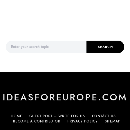
Search for:
SEARCH
IDEASFOREUROPE.COM
HOME
GUEST POST – WRITE FOR US
CONTACT US
BECOME A CONTRIBUTOR
PRIVACY POLICY
SITEMAP