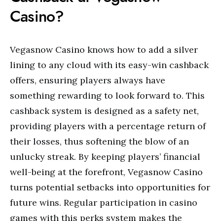
Casino?
Vegasnow Casino knows how to add a silver
lining to any cloud with its easy-win cashback
offers, ensuring players always have
something rewarding to look forward to. This
cashback system is designed as a safety net,
providing players with a percentage return of
their losses, thus softening the blow of an
unlucky streak. By keeping players’ financial
well-being at the forefront, Vegasnow Casino
turns potential setbacks into opportunities for
future wins. Regular participation in casino
games with this perks system makes the