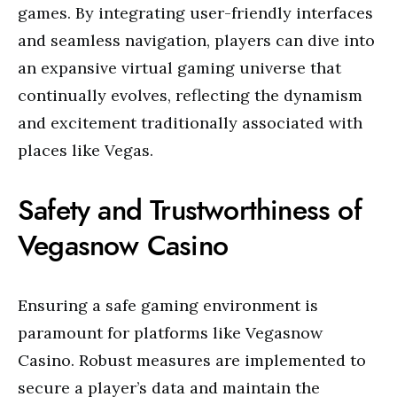
games. By integrating user-friendly interfaces
and seamless navigation, players can dive into
an expansive virtual gaming universe that
continually evolves, reflecting the dynamism
and excitement traditionally associated with
places like Vegas.
Safety and Trustworthiness of
Vegasnow Casino
Ensuring a safe gaming environment is
paramount for platforms like Vegasnow
Casino. Robust measures are implemented to
secure a player’s data and maintain the