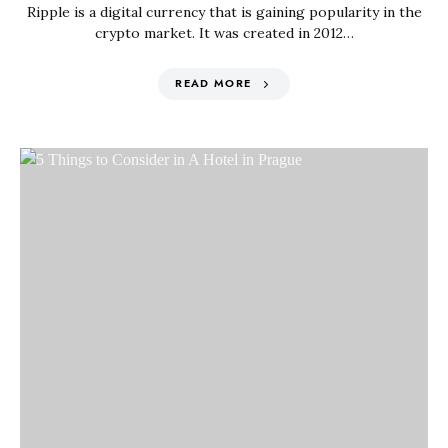
Ripple is a digital currency that is gaining popularity in the
crypto market. It was created in 2012…
READ MORE