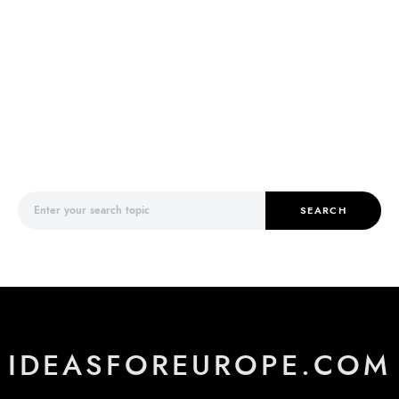
Search for:
SEARCH
IDEASFOREUROPE.COM