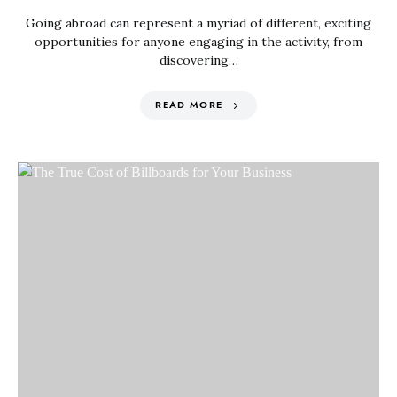
Going abroad can represent a myriad of different, exciting
opportunities for anyone engaging in the activity, from
discovering…
READ MORE