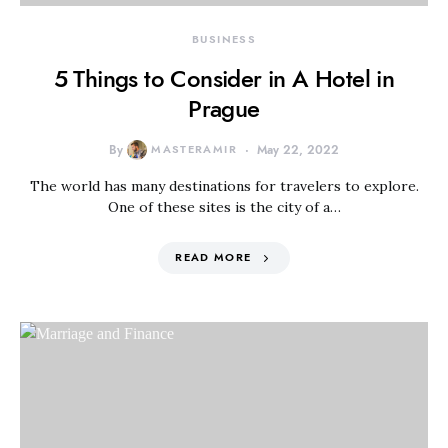
BUSINESS
5 Things to Consider in A Hotel in
Prague
By
MASTERAMIR
May 22, 2022
The world has many destinations for travelers to explore.
One of these sites is the city of a…
READ MORE