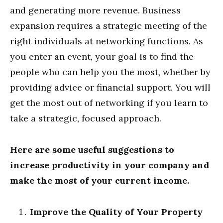
and generating more revenue. Business
expansion requires a strategic meeting of the
right individuals at networking functions. As
you enter an event, your goal is to find the
people who can help you the most, whether by
providing advice or financial support. You will
get the most out of networking if you learn to
take a strategic, focused approach.
Here are some useful suggestions to
increase productivity in your company and
make the most of your current income.
Improve the Quality of Your Property