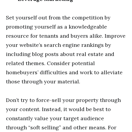
Set yourself out from the competition by
promoting yourself as a knowledgeable
resource for tenants and buyers alike. Improve
your website’s search engine rankings by
including blog posts about real estate and
related themes. Consider potential
homebuyers’ difficulties and work to alleviate
those through your material.
Don’t try to force-sell your property through
your content. Instead, it would be best to
constantly value your target audience
through “soft selling” and other means. For