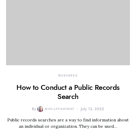
BUSINESS
How to Conduct a Public Records
Search
By
MOLLYFAMWAT
July 13, 2022
Public records searches are a way to find information about
an individual or organization. They can be used…