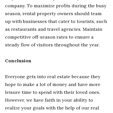
company. To maximize profits during the busy
season, rental property owners should team
up with businesses that cater to tourists, such
as restaurants and travel agencies. Maintain
competitive off-season rates to ensure a
steady flow of visitors throughout the year.
Conclusion
Everyone gets into real estate because they
hope to make a lot of money and have more
leisure time to spend with their loved ones.
However, we have faith in your ability to
realize your goals with the help of our real