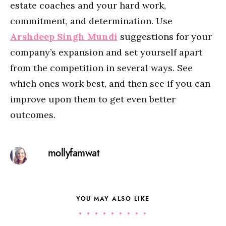
estate coaches and your hard work,
commitment, and determination. Use
Arshdeep Singh Mundi
suggestions for your
company’s expansion and set yourself apart
from the competition in several ways. See
which ones work best, and then see if you can
improve upon them to get even better
outcomes.
mollyfamwat
YOU MAY ALSO LIKE