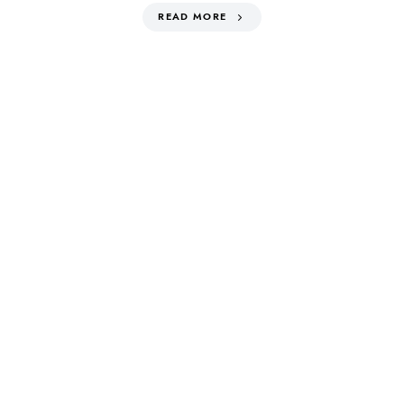
READ MORE