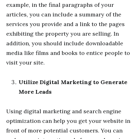
example, in the final paragraphs of your
articles, you can include a summary of the
services you provide and a link to the pages
exhibiting the property you are selling. In
addition, you should include downloadable
media like films and books to entice people to
visit your site.
Utilize Digital Marketing to Generate
More Leads
Using digital marketing and search engine
optimization can help you get your website in
front of more potential customers. You can