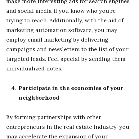
make more interesting ads for search engines
and social media if you know who you’re
trying to reach. Additionally, with the aid of
marketing automation software, you may
employ email marketing by delivering
campaigns and newsletters to the list of your
targeted leads. Feel special by sending them
individualized notes.
Participate in the economies of your
neighborhood
By forming partnerships with other
entrepreneurs in the real estate industry, you
may accelerate the expansion of your