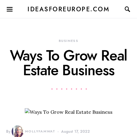
IDEASFOREUROPE.COM
BUSINESS
Ways To Grow Real
Estate Business
By
MOLLYFAMWAT
August 17, 2022