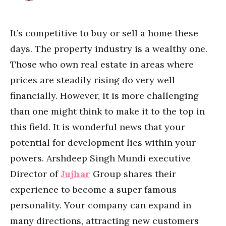
It’s competitive to buy or sell a home these
days. The property industry is a wealthy one.
Those who own real estate in areas where
prices are steadily rising do very well
financially. However, it is more challenging
than one might think to make it to the top in
this field. It is wonderful news that your
potential for development lies within your
powers. Arshdeep Singh Mundi
executive
Director of
Jujhar
Group shares their
experience to become a super famous
personality. Your company can expand in
many directions, attracting new customers