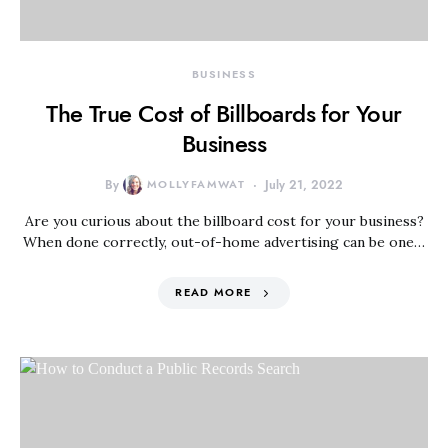
BUSINESS
The True Cost of Billboards for Your
Business
By
MOLLYFAMWAT
July 21, 2022
Are you curious about the billboard cost for your business?
When done correctly, out-of-home advertising can be one…
READ MORE