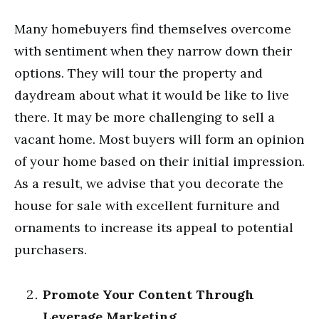
Many homebuyers find themselves overcome
with sentiment when they narrow down their
options. They will tour the property and
daydream about what it would be like to live
there. It may be more challenging to sell a
vacant home. Most buyers will form an opinion
of your home based on their initial impression.
As a result, we advise that you decorate the
house for sale with excellent furniture and
ornaments to increase its appeal to potential
purchasers.
Promote Your Content Through
Leverage Marketing