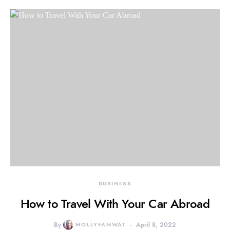
BUSINESS
How to Travel With Your Car Abroad
By
MOLLYFAMWAT
April 8, 2022