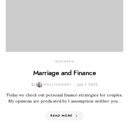
BUSINESS
Marriage and Finance
By
MOLLYFAMWAT
July 1, 2022
Today we check out personal finance strategies for couples.
My opinions are predicated by 1 assumption: neither you…
READ MORE