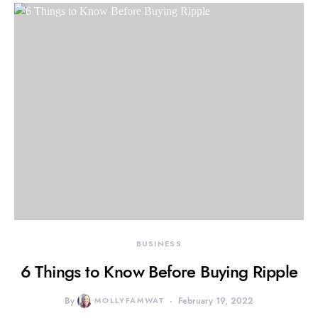
BUSINESS
6 Things to Know Before Buying Ripple
By
MOLLYFAMWAT
February 19, 2022