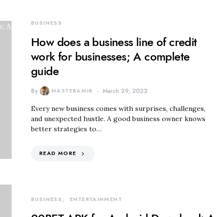
BUSINESS
How does a business line of credit
work for businesses; A complete
guide
By
MASTERAMIR
March 29, 2022
Every new business comes with surprises, challenges,
and unexpected hustle. A good business owner knows
better strategies to…
READ MORE
BUSINESS
ENTERTAINMENT