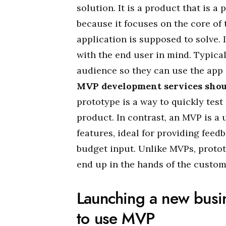
solution. It is a product that is a 
because it focuses on the core of 
application is supposed to solve.
with the end user in mind. Typical
audience so they can use the app 
MVP development services shoul
prototype is a way to quickly test
product. In contrast, an MVP is a 
features, ideal for providing feed
budget input. Unlike MVPs, protot
end up in the hands of the custo
Launching a new busin
to use MVP