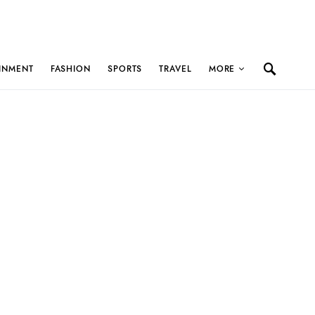
INMENT
FASHION
SPORTS
TRAVEL
MORE