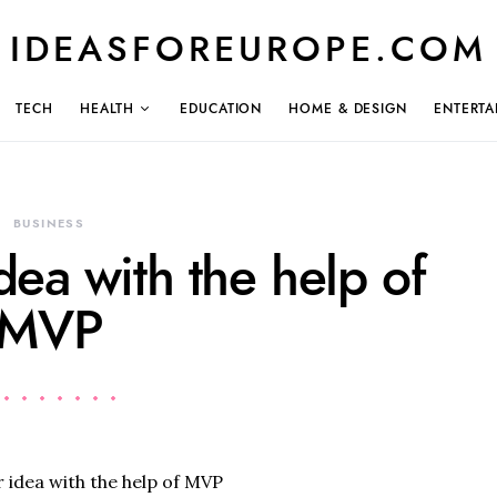
IDEASFOREUROPE.COM
TECH
HEALTH
EDUCATION
HOME & DESIGN
ENTERTA
BUSINESS
dea with the help of
MVP