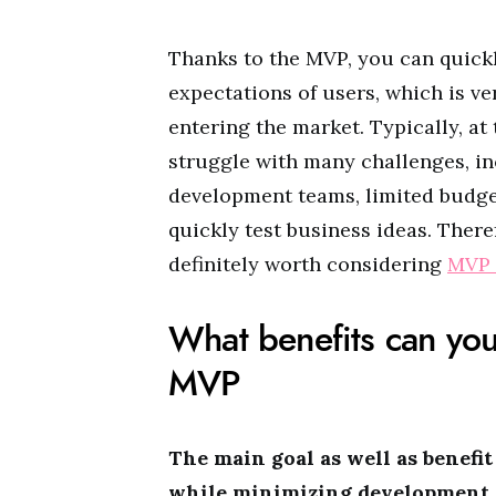
Thanks to the MVP, you can quickl
expectations of users, which is ve
entering the market. Typically, at
struggle with many challenges, inc
development teams, limited budge
quickly test business ideas. Theref
definitely worth considering
MVP 
What benefits can you
MVP
The main goal as well as benefit
while minimizing development co