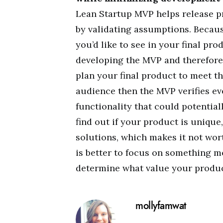
Lean Startup MVP helps release p
by validating assumptions. Because
you’d like to see in your final pr
developing the MVP and therefore 
plan your final product to meet t
audience then the MVP verifies ever
functionality that could potential
find out if your product is unique
solutions, which makes it not worth
is better to focus on something mo
determine what value your product
mollyfamwat