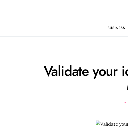
BUSINESS
Validate your i