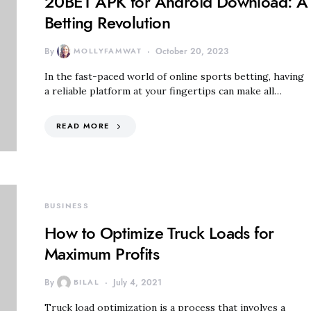
20BET APK for Android Download: A
Betting Revolution
By
MOLLYFAMWAT
October 20, 2023
In the fast-paced world of online sports betting, having
a reliable platform at your fingertips can make all…
READ MORE
BUSINESS
How to Optimize Truck Loads for
Maximum Profits
By
BILAL
July 4, 2021
Truck load optimization is a process that involves a