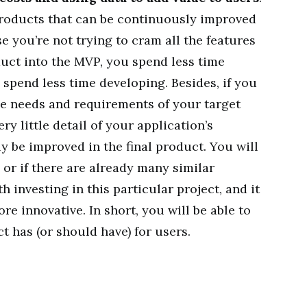
roducts that can be continuously improved
 you’re not trying to cram all the features
oduct into the MVP, you spend less time
spend less time developing. Besides, if you
he needs and requirements of your target
y little detail of your application’s
ly be improved in the final product. You will
, or if there are already many similar
 investing in this particular project, and it
re innovative. In short, you will be able to
 has (or should have) for users.