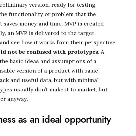
preliminary version, ready for testing,
the functionality or problem that the
 It saves money and time. MVP is created
ly, an MVP is delivered to the target
and see how it works from their perspective.
d not be confused with prototypes.
A
 the basic ideas and assumptions of a
usable version of a product with basic
back and useful data, but with minimal
ypes usually don’t make it to market, but
mer anyway.
ess as an ideal opportunity