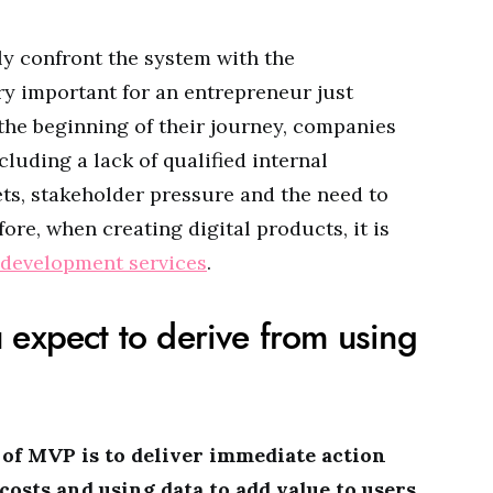
y confront the system with the
ry important for an entrepreneur just
 the beginning of their journey, companies
luding a lack of qualified internal
ts, stakeholder pressure and the need to
ore, when creating digital products, it is
development services
.
 expect to derive from using
 of MVP is to deliver immediate action
sts and using data to add value to users
.