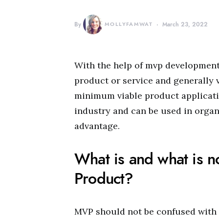
By
MOLLYFAMWAT
March 23, 2022
With the help of mvp development 
product or service and generally 
minimum viable product applicatio
industry and can be used in organi
advantage.
What is and what is 
Product?
MVP should not be confused with 