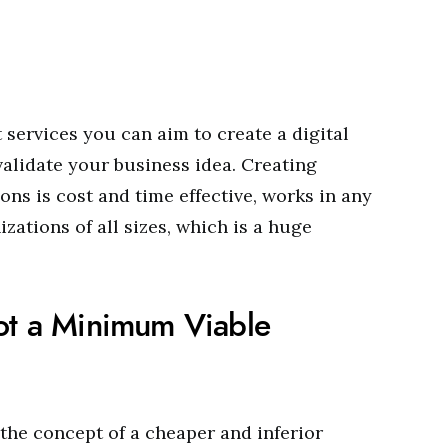
services you can aim to create a digital
validate your business idea. Creating
ns is cost and time effective, works in any
zations of all sizes, which is a huge
not a Minimum Viable
the concept of a cheaper and inferior