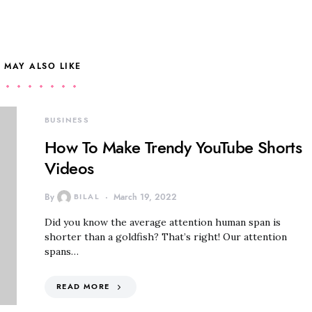
 MAY ALSO LIKE
BUSINESS
How To Make Trendy YouTube Shorts
Videos
By
BILAL
March 19, 2022
Did you know the average attention human span is
shorter than a goldfish? That’s right! Our attention
spans…
READ MORE