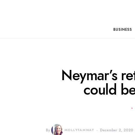
BUSINESS
Neymar’s re
could be
By
MOLLYFAMWAT
December 2, 2020