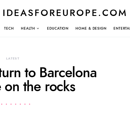
IDEASFOREUROPE.COM
TECH
HEALTH
EDUCATION
HOME & DESIGN
ENTERTA
LATEST
turn to Barcelona
 on the rocks