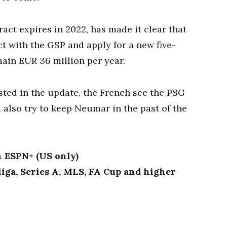
act expires in 2022, has made it clear that
t with the GSP and apply for a new five-
main EUR 36 million per year.
sted in the update, the French see the PSG
ll also try to keep Neumar in the past of the
n ESPN+ (US only)
iga, Series A, MLS, FA Cup and higher