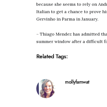
because she seems to rely on And
Italian to get a chance to prove hi
Gervinho in Parma in January.
– Thiago Mendez has admitted tha
summer window after a difficult fi
Related Tags:
mollyfamwat