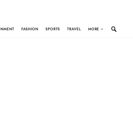
INMENT
FASHION
SPORTS
TRAVEL
MORE