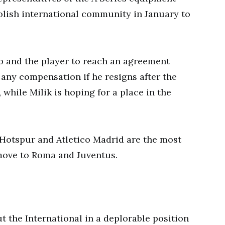
Polish international community in January to
lub and the player to reach an agreement
e any compensation if he resigns after the
 while Milik is hoping for a place in the
 Hotspur and Atletico Madrid are the most
o move to Roma and Juventus.
t the International in a deplorable position