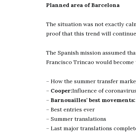
Planned area of Barcelona
The situation was not exactly cal
proof that this trend will continue
The Spanish mission assumed tha
Francisco Trincao would become ta
– How the summer transfer marke
–
Cooper:
Influence of coronavirus
–
Barnouailles’ best movements:
– Best entries ever
– Summer translations
– Last major translations comple