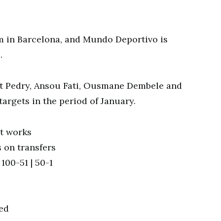
m in Barcelona, and Mundo Deportivo is
.
t Pedry, Ansou Fati, Ousmane Dembele and
rgets in the period of January.
t works
 on transfers
100-51 | 50-1
ted