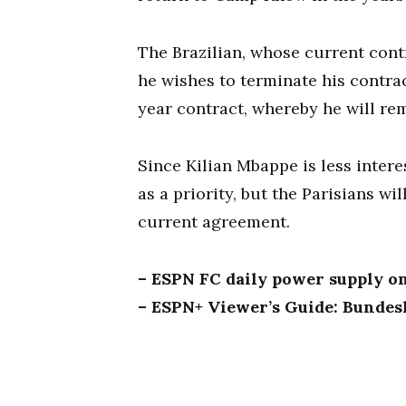
The Brazilian, whose current contr
he wishes to terminate his contrac
year contract, whereby he will re
Since Kilian Mbappe is less intere
as a priority, but the Parisians wi
current agreement.
– ESPN FC daily power supply o
– ESPN+ Viewer’s Guide: Bundesl