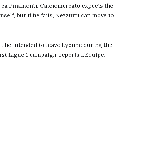
rea Pinamonti. Calciomercato expects the
mself, but if he fails, Nezzurri can move to
t he intended to leave Lyonne during the
rst Ligue 1 campaign, reports L’Equipe.