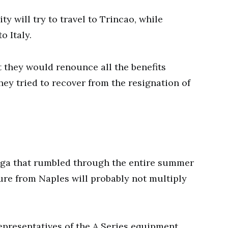
ty will try to travel to Trincao, while
o Italy.
t they would renounce all the benefits
they tried to recover from the resignation of
saga that rumbled through the entire summer
ure from Naples will probably not multiply
epresentatives of the A Series equipment