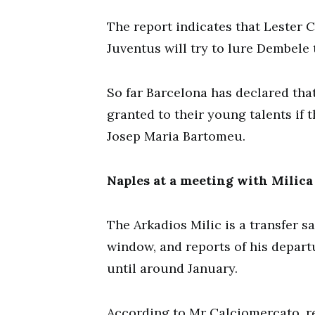
The report indicates that Lester Ci
Juventus will try to lure Dembele t
So far Barcelona has declared tha
granted to their young talents if 
Josep Maria Bartomeu.
Naples at a meeting with Milica
The Arkadios Milic is a transfer 
window, and reports of his depart
until around January.
According to Mr Calciomercato, r