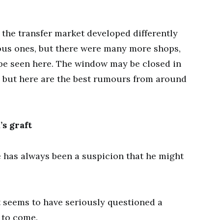
the transfer market developed differently
ous ones, but there were many more shops,
be seen here. The window may be closed in
 but here are the best rumours from around
s graft
e has always been a suspicion that he might
t seems to have seriously questioned a
 to come.