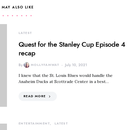
 MAY ALSO LIKE
LATEST
Quest for the Stanley Cup Episode 4
recap
By
MOLLYFAMWAT
July 10, 2021
I knew that the St. Louis Blues would handle the
Anaheim Ducks at Scottrade Center in a best…
READ MORE
ENTERTAINMENT
LATEST