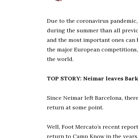
Due to the coronavirus pandemic, 
during the summer than all previ
and the most important ones can 
the major European competitions,
the world.
TOP STORY: Neimar leaves Bark’
Since Neimar left Barcelona, ther
return at some point.
Well, Foot Mercato’s recent repor
return to Camp Know in the years