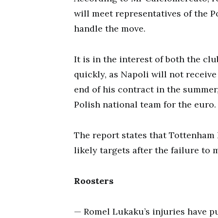
will meet representatives of the 
handle the move.
It is in the interest of both the c
quickly, as Napoli will not receiv
end of his contract in the summer,
Polish national team for the euro.
The report states that Tottenham
likely targets after the failure t
Roosters
— Romel Lukaku’s injuries have pu