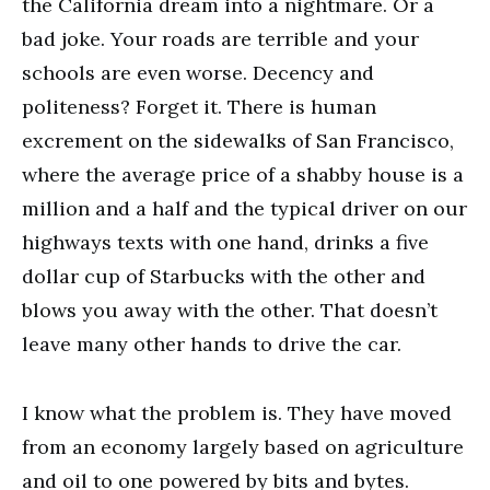
the California dream into a nightmare. Or a
bad joke. Your roads are terrible and your
schools are even worse. Decency and
politeness? Forget it. There is human
excrement on the sidewalks of San Francisco,
where the average price of a shabby house is a
million and a half and the typical driver on our
highways texts with one hand, drinks a five
dollar cup of Starbucks with the other and
blows you away with the other. That doesn’t
leave many other hands to drive the car.
I know what the problem is. They have moved
from an economy largely based on agriculture
and oil to one powered by bits and bytes.