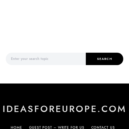
Search for:
SEARCH
IDEASFOREUROPE.COM
HOME
GUEST POST – WRITE FOR US
CONTACT US