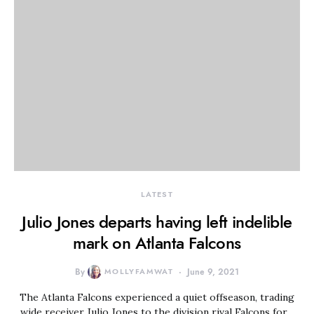
LATEST
Julio Jones departs having left indelible
mark on Atlanta Falcons
By
MOLLYFAMWAT
June 9, 2021
The Atlanta Falcons experienced a quiet offseason, trading
wide receiver Julio Jones to the division rival Falcons for…