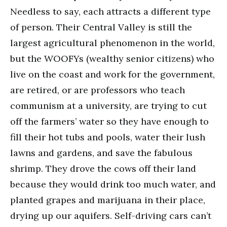
Needless to say, each attracts a different type
of person. Their Central Valley is still the
largest agricultural phenomenon in the world,
but the WOOFYs (wealthy senior citizens) who
live on the coast and work for the government,
are retired, or are professors who teach
communism at a university, are trying to cut
off the farmers’ water so they have enough to
fill their hot tubs and pools, water their lush
lawns and gardens, and save the fabulous
shrimp. They drove the cows off their land
because they would drink too much water, and
planted grapes and marijuana in their place,
drying up our aquifers. Self-driving cars can’t