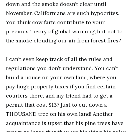
down and the smoke doesn’t clear until
November. Californians are such hypocrites.
You think cow farts contribute to your
precious theory of global warming, but not to
the smoke clouding our air from forest fires?
I can’t even keep track of all the rules and
regulations you don’t understand. You can’t
build a house on your own land, where you
pay huge property taxes if you find certain
couriers there, and my friend had to get a
permit that cost $137 just to cut down a
THOUSAND tree on his own land! Another
acquaintance is upset that his pine trees have