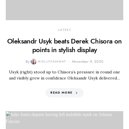
LATEST
Oleksandr Usyk beats Derek Chisora on
points in stylish display
By
MOLLYFAMWAT
November 9, 2020
Usyk (right) stood up to Chisora’s pressure in round one
and visibly grew in confidence Oleksandr Usyk delivered…
READ MORE