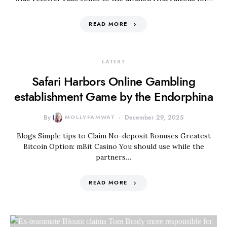
READ MORE
LATEST
Safari Harbors Online Gambling
establishment Game by the Endorphina
By
MOLLYFAMWAT
December 29, 2025
Blogs Simple tips to Claim No-deposit Bonuses Greatest
Bitcoin Option: mBit Casino You should use while the
partners…
READ MORE