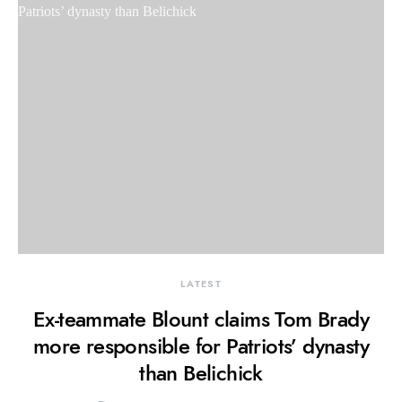
LATEST
Ex-teammate Blount claims Tom Brady
more responsible for Patriots’ dynasty
than Belichick