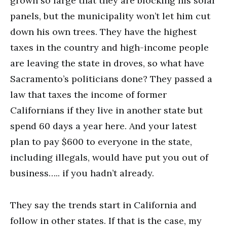
grown so large that they are blocking his solar
panels, but the municipality won’t let him cut
down his own trees. They have the highest
taxes in the country and high-income people
are leaving the state in droves, so what have
Sacramento’s politicians done? They passed a
law that taxes the income of former
Californians if they live in another state but
spend 60 days a year here. And your latest
plan to pay $600 to everyone in the state,
including illegals, would have put you out of
business….. if you hadn’t already.
They say the trends start in California and
follow in other states. If that is the case, my