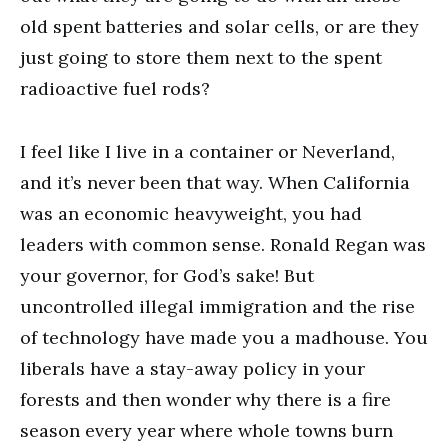
old spent batteries and solar cells, or are they
just going to store them next to the spent
radioactive fuel rods?
I feel like I live in a container or Neverland,
and it’s never been that way. When California
was an economic heavyweight, you had
leaders with common sense. Ronald Regan was
your governor, for God’s sake! But
uncontrolled illegal immigration and the rise
of technology have made you a madhouse. You
liberals have a stay-away policy in your
forests and then wonder why there is a fire
season every year where whole towns burn