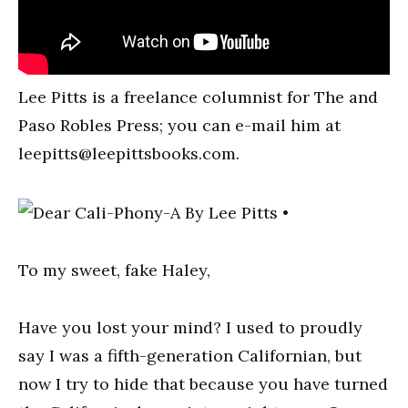
Lee Pitts is a freelance columnist for The and
Paso Robles Press; you can e-mail him at
leepitts@leepittsbooks.com
.
To my sweet, fake Haley,
Have you lost your mind? I used to proudly
say I was a fifth-generation Californian, but
now I try to hide that because you have turned