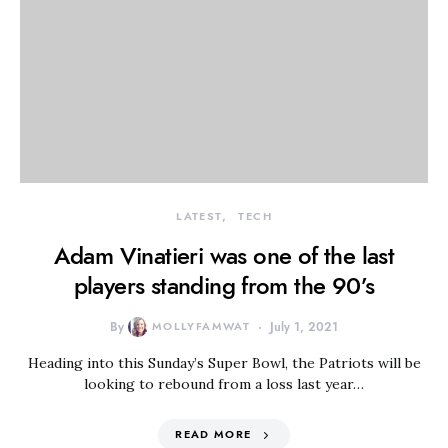
LATEST
TECH
Adam Vinatieri was one of the last
players standing from the 90’s
By
MOLLYFAMWAT
July 1, 2021
Heading into this Sunday’s Super Bowl, the Patriots will be
looking to rebound from a loss last year…
READ MORE