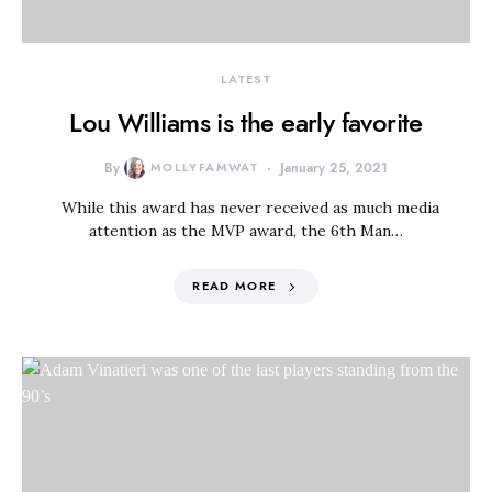
LATEST
Lou Williams is the early favorite
By
MOLLYFAMWAT
January 25, 2021
While this award has never received as much media
attention as the MVP award, the 6th Man…
READ MORE