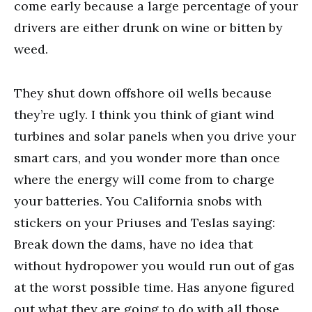
come early because a large percentage of your
drivers are either drunk on wine or bitten by
weed.
They shut down offshore oil wells because
they’re ugly. I think you think of giant wind
turbines and solar panels when you drive your
smart cars, and you wonder more than once
where the energy will come from to charge
your batteries. You California snobs with
stickers on your Priuses and Teslas saying:
Break down the dams, have no idea that
without hydropower you would run out of gas
at the worst possible time. Has anyone figured
out what they are going to do with all those