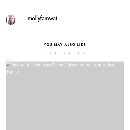
mollyfamwat
YOU MAY ALSO LIKE