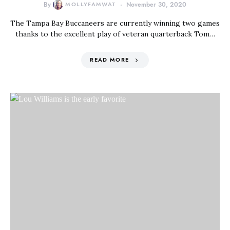
By
MOLLYFAMWAT
November 30, 2020
The Tampa Bay Buccaneers are currently winning two games
thanks to the excellent play of veteran quarterback Tom…
READ MORE