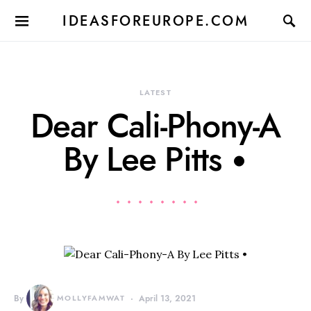
IDEASFOREUROPE.COM
LATEST
Dear Cali-Phony-A
By Lee Pitts •
By
MOLLYFAMWAT
April 13, 2021