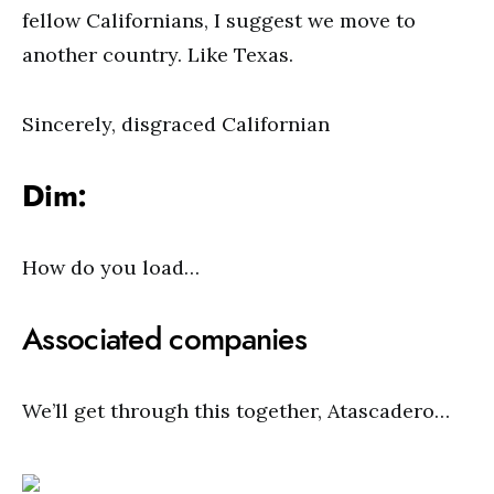
fellow Californians, I suggest we move to
another country. Like Texas.
Sincerely, disgraced Californian
Dim:
How do you load…
Associated companies
We’ll get through this together, Atascadero…